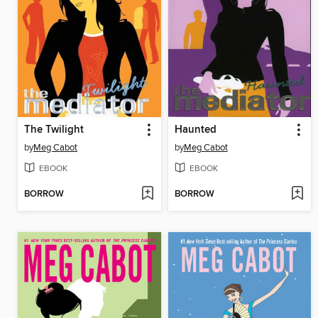
The Twilight
Haunted
by
Meg Cabot
by
Meg Cabot
EBOOK
EBOOK
BORROW
BORROW