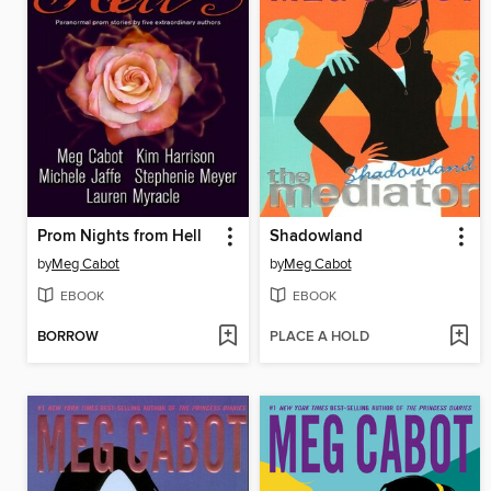
Prom Nights from Hell
Shadowland
by
Meg Cabot
by
Meg Cabot
EBOOK
EBOOK
BORROW
PLACE A HOLD