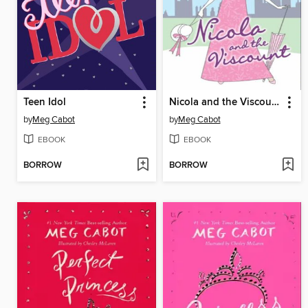
Teen Idol
Nicola and the Viscount
by
Meg Cabot
by
Meg Cabot
EBOOK
EBOOK
BORROW
BORROW