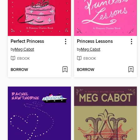
Perfect Princess
Princess Lessons
by
Meg Cabot
by
Meg Cabot
EBOOK
EBOOK
BORROW
BORROW