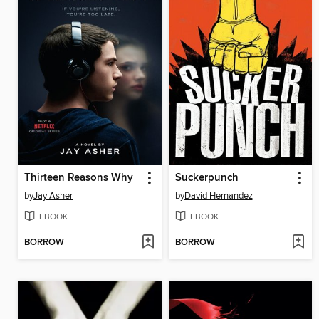
Thirteen Reasons Why
Suckerpunch
by
Jay Asher
by
David Hernandez
EBOOK
EBOOK
BORROW
BORROW