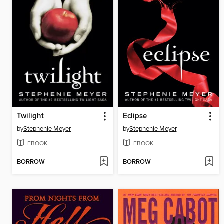
Twilight
Eclipse
by
Stephenie Meyer
by
Stephenie Meyer
EBOOK
EBOOK
BORROW
BORROW