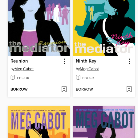
Reunion
Ninth Key
by
Meg Cabot
by
Meg Cabot
EBOOK
EBOOK
BORROW
BORROW