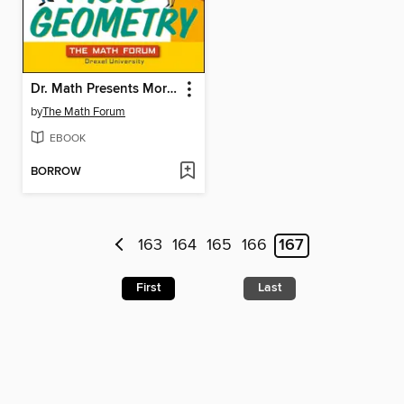
Dr. Math Presents More Geometry
by
The Math Forum
EBOOK
BORROW
163
164
165
166
167
First
Last