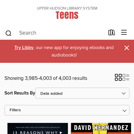
UPPER HUDSON LIBRARY SYSTEM
Teens
×
Try Libby
, our new app for enjoying ebooks and
audiobooks!
Showing 3,985-4,003 of 4,003 results
Sort Results By
Filters