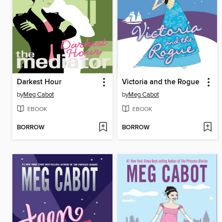
Darkest Hour
Victoria and the Rogue
by
Meg Cabot
by
Meg Cabot
EBOOK
EBOOK
BORROW
BORROW