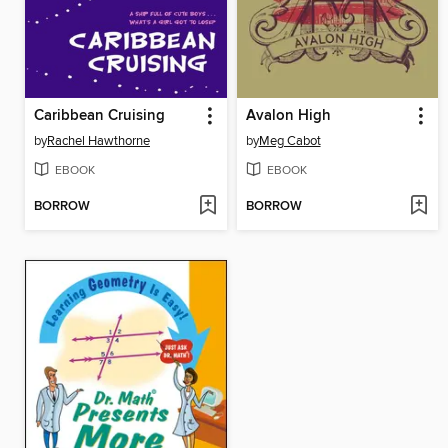
Caribbean Cruising
Avalon High
by
Rachel Hawthorne
by
Meg Cabot
EBOOK
EBOOK
BORROW
BORROW