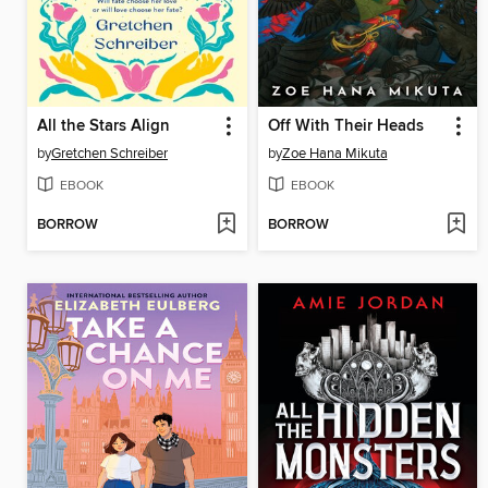
All the Stars Align
Off With Their Heads
by
Gretchen Schreiber
by
Zoe Hana Mikuta
EBOOK
EBOOK
BORROW
BORROW