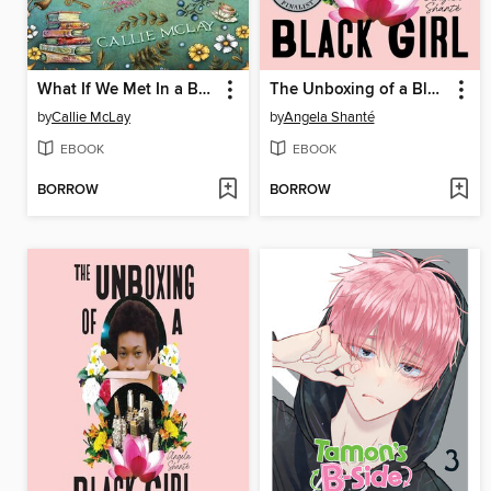
What If We Met In a Bookstore
The Unboxing of a Black Girl
by
Callie McLay
by
Angela Shanté
EBOOK
EBOOK
BORROW
BORROW