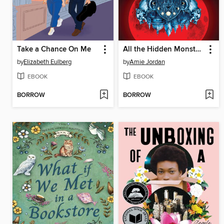
Take a Chance On Me
All the Hidden Monsters
by
Elizabeth Eulberg
by
Amie Jordan
EBOOK
EBOOK
BORROW
BORROW