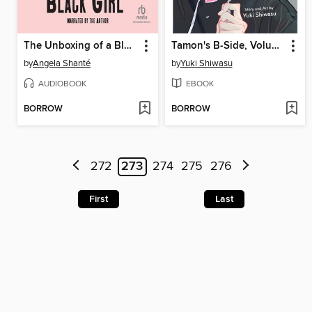
The Unboxing of a Black Girl
Tamon's B-Side, Volume 3
by
Angela Shanté
by
Yuki Shiwasu
AUDIOBOOK
EBOOK
BORROW
BORROW
272
273
274
275
276
First
Last