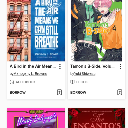
A Bird in the Air Means We Can Still Breathe
Tamon's B-Side, Volume 4
by
Mahogany L. Browne
by
Yuki Shiwasu
AUDIOBOOK
EBOOK
BORROW
BORROW