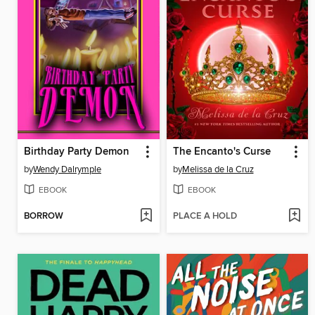
Birthday Party Demon
The Encanto's Curse
by
Wendy Dalrymple
by
Melissa de la Cruz
EBOOK
EBOOK
BORROW
PLACE A HOLD