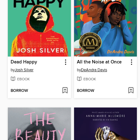
Dead Happy
All the Noise at Once
by
Josh Silver
by
DeAndra Davis
EBOOK
EBOOK
BORROW
BORROW