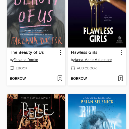
The Beauty of Us
Flawless Girls
by
Farzana Doctor
by
Anna-Marie McLemore
EBOOK
AUDIOBOOK
BORROW
BORROW