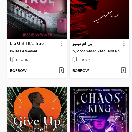
Lie Until It's True
بی ام دبلیو
by
Jessie Weaver
by
Mohammad Reza Hosseini
EBOOK
EBOOK
BORROW
BORROW