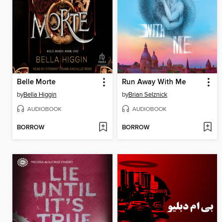
Belle Morte
Run Away With Me
by
Bella Higgin
by
Brian Selznick
AUDIOBOOK
AUDIOBOOK
BORROW
BORROW