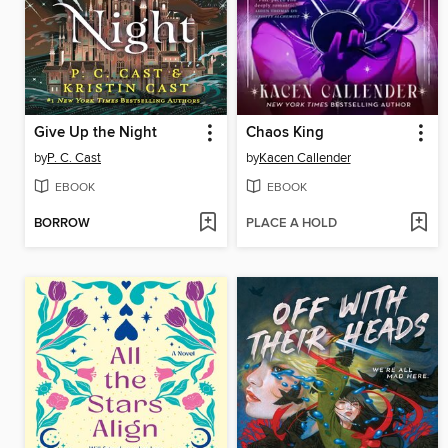
Give Up the Night
Chaos King
by
P. C. Cast
by
Kacen Callender
EBOOK
EBOOK
BORROW
PLACE A HOLD