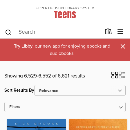
UPPER HUDSON LIBRARY SYSTEM
Teens
×
Try Libby
, our new app for enjoying ebooks and
audiobooks!
Showing 6,529-6,552 of 6,621 results
Sort Results By
Filters