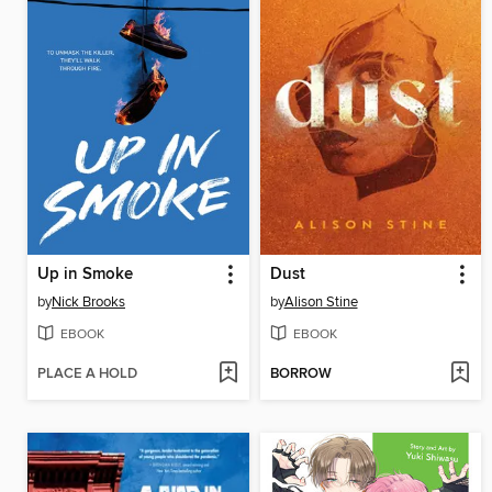
Up in Smoke
Dust
by
Nick Brooks
by
Alison Stine
EBOOK
EBOOK
PLACE A HOLD
BORROW