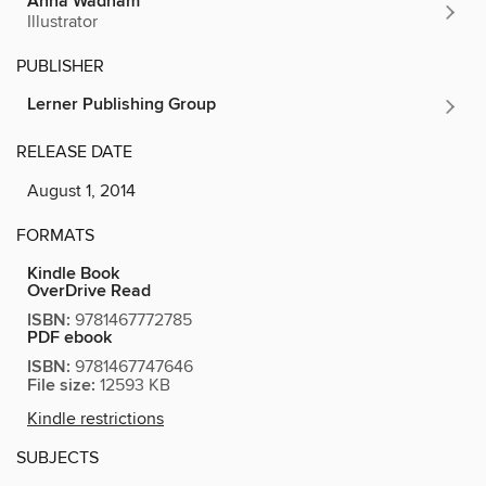
Anna Wadham
Illustrator
PUBLISHER
Lerner Publishing Group
RELEASE DATE
August 1, 2014
FORMATS
Kindle Book
OverDrive Read
ISBN:
9781467772785
PDF ebook
ISBN:
9781467747646
File size:
12593 KB
Kindle restrictions
SUBJECTS