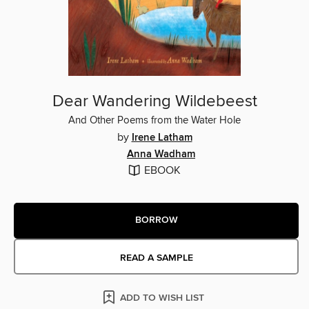
Dear Wandering Wildebeest
And Other Poems from the Water Hole
by
Irene Latham
Anna Wadham
EBOOK
BORROW
READ A SAMPLE
ADD TO WISH LIST