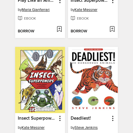
Play Like an Animal!
Insect Superpowers
by
Maria Gianferrari
by
Kate Messner
EBOOK
EBOOK
BORROW
BORROW
Insect Superpowers
Deadliest!
by
Kate Messner
by
Steve Jenkins