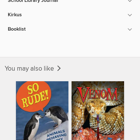
School Library Journal
Kirkus
Booklist
You may also like