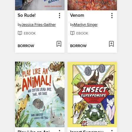
So Rude!
Venom
by
Jessica Fries-Gaither
by
Marilyn Singer
EBOOK
EBOOK
BORROW
BORROW