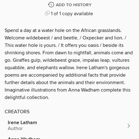
ADD TO HISTORY
1 of 1 copy available
Spend a day at a water hole on the African grasslands.
Welcome wildebeest / and beetle, / Oxpecker and lion. /
This water hole is yours. / It offers you oasis / beside its
shrinking shores. From dawn to nightfall, animals come and
go. Giraffes gulp, wildebeest graze, impalas leap, vultures
squabble, and elephants wallow. Irene Latham's gorgeous
poems are accompanied by additional facts that provide
further details about the animals and their environment.
Imaginative illustrations from Anna Wadham complete this
delightful collection.
CREATORS
Irene Latham
Author