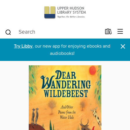
×
Try Libby
, our new app for enjoying ebooks and
audiobooks!