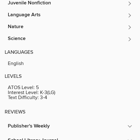
Juvenile Nonfiction
Language Arts
Nature
Science
LANGUAGES
English
LEVELS
ATOS Level:
5
Interest Level:
K-3(LG)
Text Difficulty:
3-4
REVIEWS
Publisher's Weekly