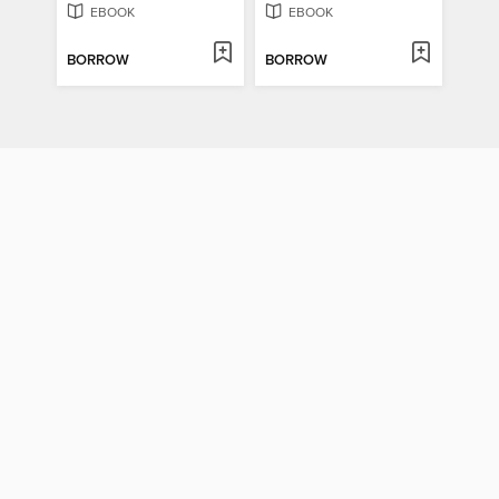
EBOOK
EBOOK
BORROW
BORROW