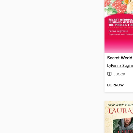
by
Farina Sugim
EBOOK
BORROW