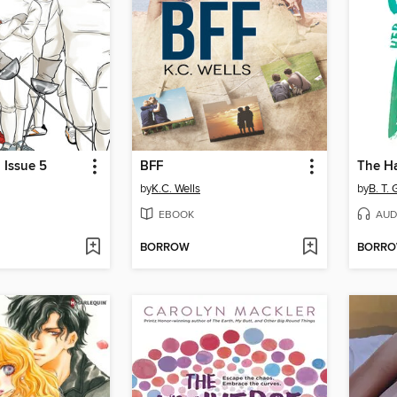
 Issue 5
BFF
by
K.C. Wells
by
B. T. 
EBOOK
AUD
BORROW
BORR