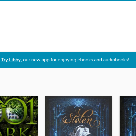
Try Libby
, our new app for enjoying ebooks and audiobooks!