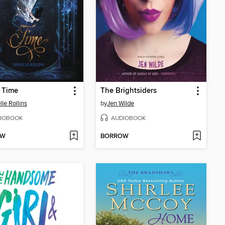
 Time
The Brightsiders
lle Rollins
by
Jen Wilde
IOBOOK
AUDIOBOOK
OW
BORROW