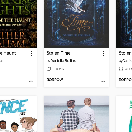
he Haunt
Stolen Time
Stolen
ham
by
Danielle Rollins
by
Danie
EBOOK
AUD
BORROW
BORR