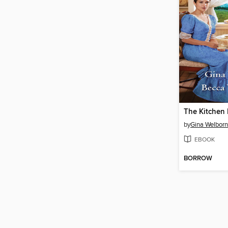
The Kitchen 
by
Gina Welborn
EBOOK
BORROW