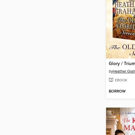
Glory / Triu
by
Heather Gra
EBOOK
BORROW