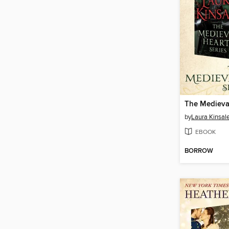
by
Laura Kinsal
EBOOK
BORROW