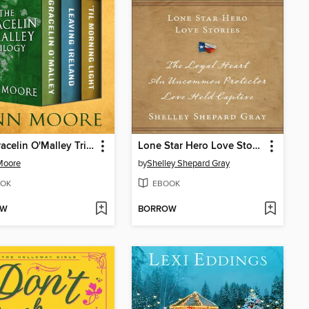
The Gracelin O'Malley Trilogy
Lone Star Hero Love Stories
Moore
by
Shelley Shepard Gray
OK
EBOOK
OW
BORROW