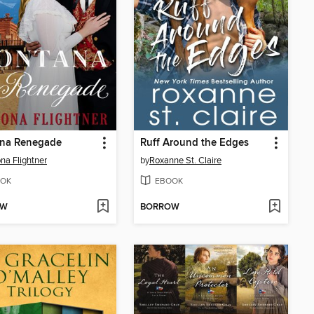
na Renegade
Ruff Around the Edges
a Flightner
by
Roxanne St. Claire
OK
EBOOK
OW
BORROW