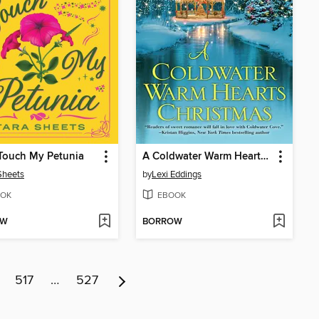
Touch My Petunia
A Coldwater Warm Hearts Christmas
Sheets
by
Lexi Eddings
OK
EBOOK
OW
BORROW
517
…
527