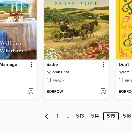
Marriage
Sadie
Don't 
by
Sarah Price
by
Tara 
EBOOK
EBO
BORROW
BORR
1
…
513
514
515
516