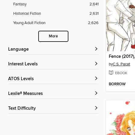
Fantasy
2,641
Historical Fiction
2,631
Young Adult Fiction
2,626
More
Language
Fence (2017),
Interest Levels
by
C.S. Pacat
EBOOK
ATOS Levels
BORROW
Lexile® Measures
Text Difficulty