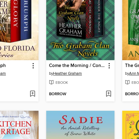
mph
Come the Morning / Conquer the Night
ham
by
Heather Graham
by
Ann 
EBOOK
EBO
BORROW
BORR