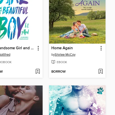
The Handsome Girl and Her Beautiful Boy
Home Again
Gottfred
by
Shirlee McCoy
IOBOOK
EBOOK
OW
BORROW