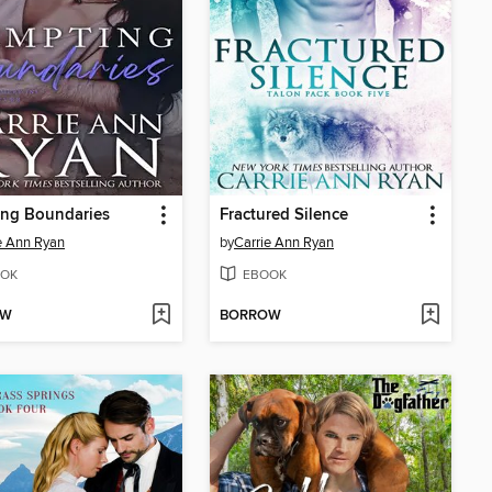
ing Boundaries
Fractured Silence
e Ann Ryan
by
Carrie Ann Ryan
OK
EBOOK
OW
BORROW