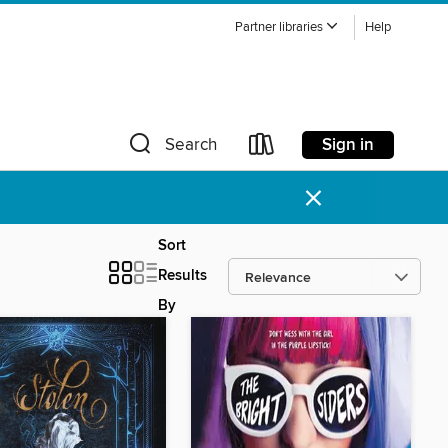
Partner libraries
Help
Sign in
Search
×
Sort
Results
By