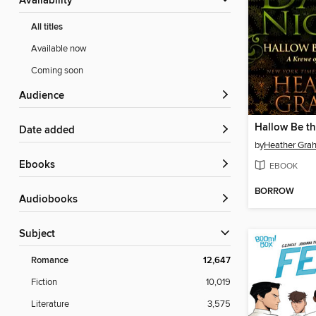
Availability
All titles
Available now
Coming soon
Audience
Hallow Be t
Date added
by
Heather Gra
ebooks
EBOOK
BORROW
Audiobooks
Subject
Romance
12,647
Fiction
10,019
Literature
3,575