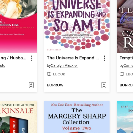
Secret Wedding / Husband Material / The Prince's Forbidden Love
The Universe Is Expanding and So Am I
Tempt
oto
by
Carolyn Mackler
by
Carri
EBOOK
EBO
BORROW
BORR