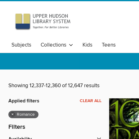
Subjects
Collections
Kids
Teens
Showing 12,337-12,360 of 12,647 results
Applied filters
CLEAR ALL
×
Romance
Filters