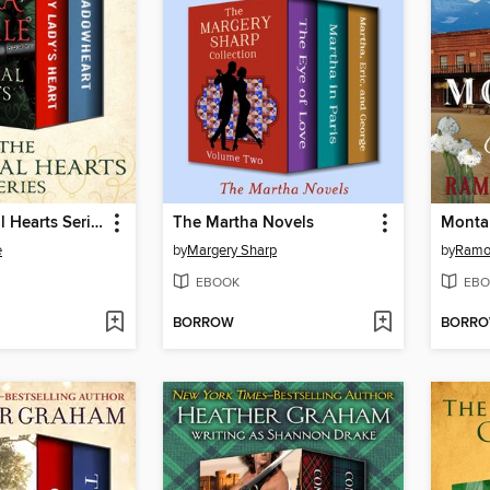
The Medieval Hearts Series
The Martha Novels
Monta
e
by
Margery Sharp
by
Ramon
EBOOK
EBO
BORROW
BORR