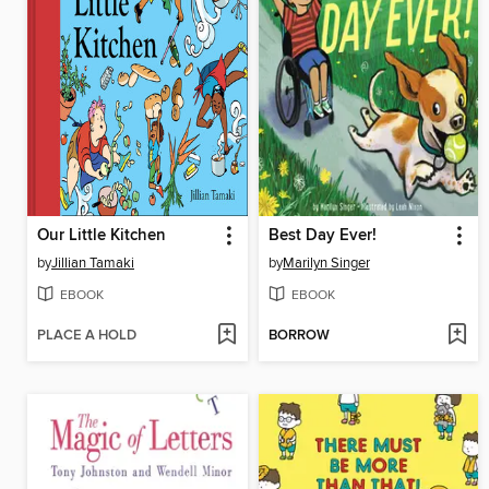
Our Little Kitchen
Best Day Ever!
by
Jillian Tamaki
by
Marilyn Singer
EBOOK
EBOOK
PLACE A HOLD
BORROW