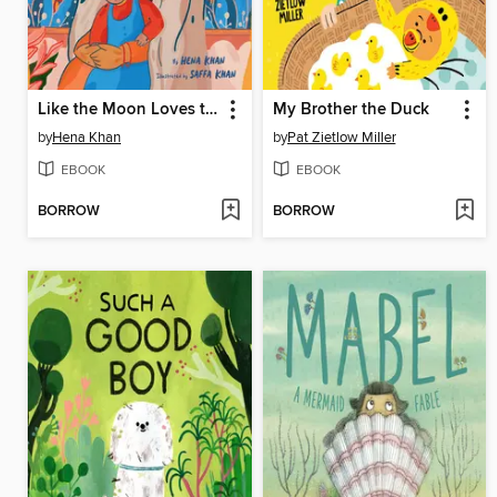
Like the Moon Loves the Sky
My Brother the Duck
by
Hena Khan
by
Pat Zietlow Miller
EBOOK
EBOOK
BORROW
BORROW