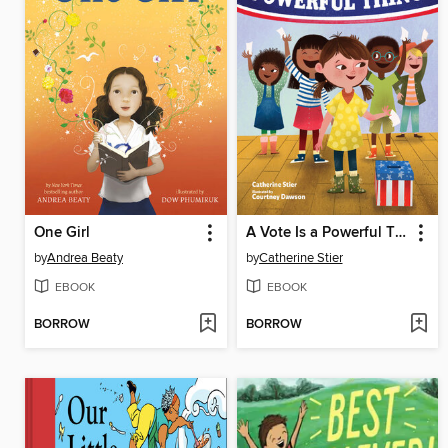
One Girl
A Vote Is a Powerful Thing
by
Andrea Beaty
by
Catherine Stier
EBOOK
EBOOK
BORROW
BORROW