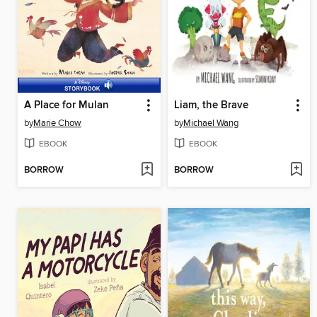
A Place for Mulan
Liam, the Brave
by
Marie Chow
by
Michael Wang
EBOOK
EBOOK
BORROW
BORROW