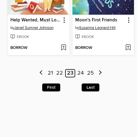
Help Wanted, Must Love Books
Moon's First Friends
by
Janet Sumner Johnson
by
Susanna Leonard Hill
EBOOK
EBOOK
BORROW
BORROW
21
22
23
24
25
First
Last