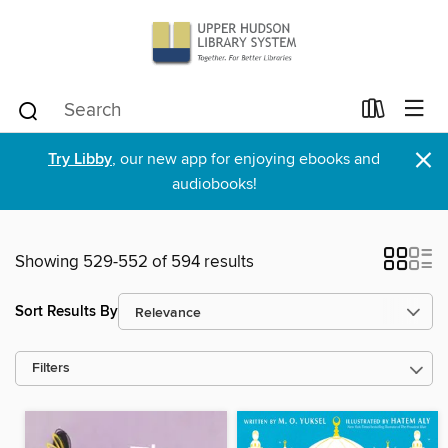
×
Try Libby
, our new app for enjoying ebooks and
audiobooks!
Showing 529-552 of 594 results
Sort Results By
Filters