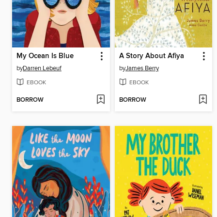
My Ocean Is Blue
A Story About Afiya
by
Darren Lebeuf
by
James Berry
EBOOK
EBOOK
BORROW
BORROW