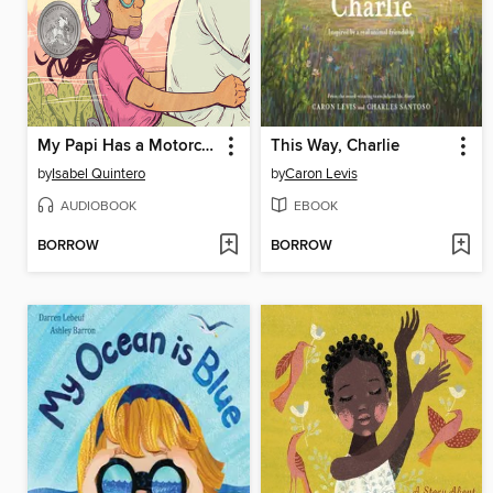
My Papi Has a Motorcycle
This Way, Charlie
by
Isabel Quintero
by
Caron Levis
AUDIOBOOK
EBOOK
BORROW
BORROW