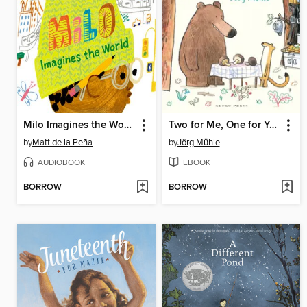
Milo Imagines the World
Two for Me, One for You
by
Matt de la Peña
by
Jörg Mϋhle
AUDIOBOOK
EBOOK
BORROW
BORROW