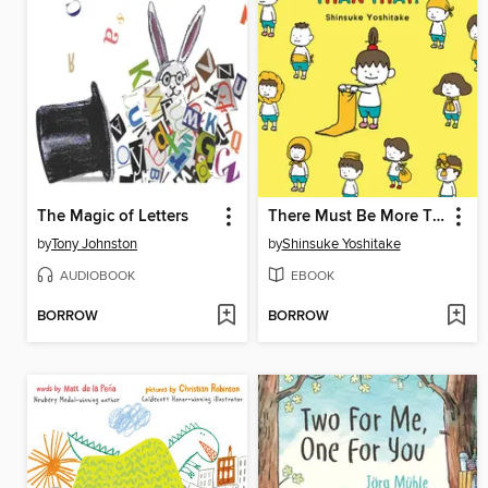
The Magic of Letters
There Must Be More Than That!
by
Tony Johnston
by
Shinsuke Yoshitake
AUDIOBOOK
EBOOK
BORROW
BORROW