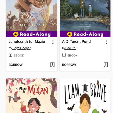
Juneteenth for Mazie
A Different Pond
by
Floyd Cooper
by
Bao Phi
EBOOK
EBOOK
BORROW
BORROW