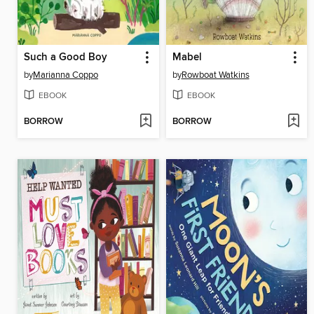
Such a Good Boy
Mabel
by
Marianna Coppo
by
Rowboat Watkins
EBOOK
EBOOK
BORROW
BORROW