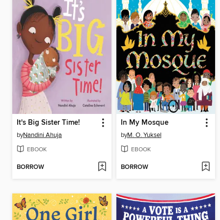
It's Big Sister Time!
In My Mosque
by
Nandini Ahuja
by
M. O. Yuksel
EBOOK
EBOOK
BORROW
BORROW