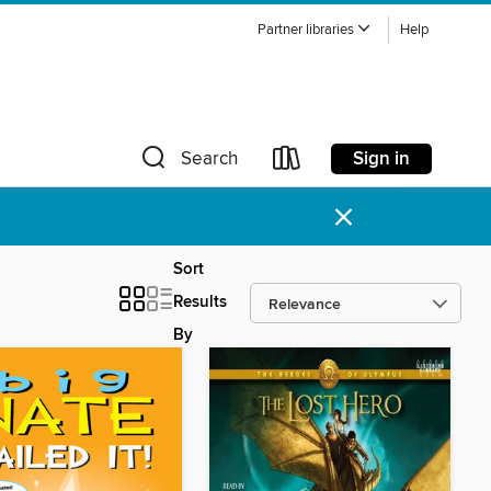
Partner libraries
Help
Sign in
Search
×
Sort
Results
By