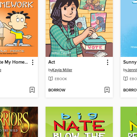
The Gerbil Ate My Homework
Act
Sunny
e
by
Kayla Miller
by
Jenni
EBOOK
EBO
BORROW
BORR