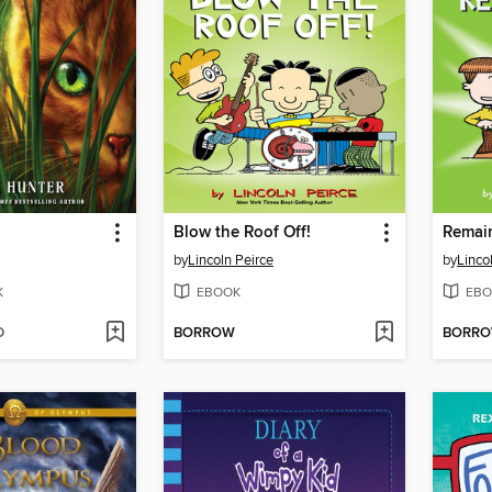
d
Blow the Roof Off!
Remai
by
Lincoln Peirce
by
Linco
K
EBOOK
EBO
D
BORROW
BORR