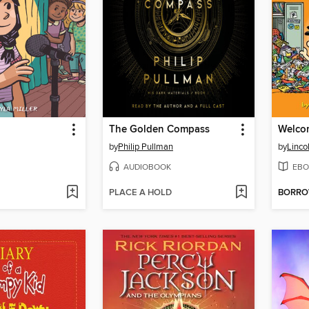
The Golden Compass
Welco
by
Philip Pullman
by
Linco
AUDIOBOOK
EBO
PLACE A HOLD
BORR