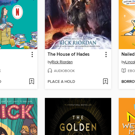
The House of Hades
Nailed 
by
Rick Riordan
by
Linco
K
AUDIOBOOK
EBO
D
PLACE A HOLD
BORR