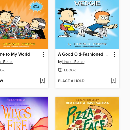
me to My World
A Good Old-Fashioned Wedgie
ln Peirce
by
Lincoln Peirce
OK
EBOOK
OW
PLACE A HOLD