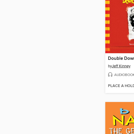
Double Dow
by
Jeff Kinney
AUDIOBOO
PLACE A HOL