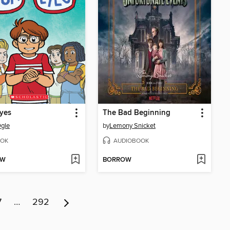
yes
The Bad Beginning
gle
by
Lemony Snicket
OK
AUDIOBOOK
OW
BORROW
7
…
292