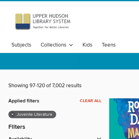
Subjects
Collections
Kids
Teens
Showing 97-120 of 7,002 results
Applied filters
CLEAR ALL
×
Juvenile Literature
Filters