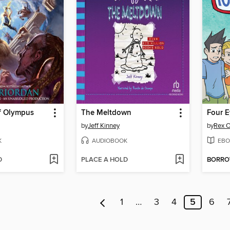
f Olympus
The Meltdown
Four E
by
Jeff Kinney
by
Rex O
K
AUDIOBOOK
EBO
D
PLACE A HOLD
BORR
1
…
3
4
5
6