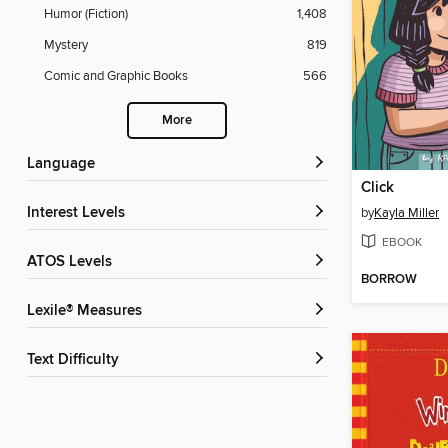
Humor (Fiction)
1,408
Mystery
819
Comic and Graphic Books
566
More
Language
Click
Interest Levels
by
Kayla Miller
EBOOK
ATOS Levels
BORROW
Lexile® Measures
Text Difficulty