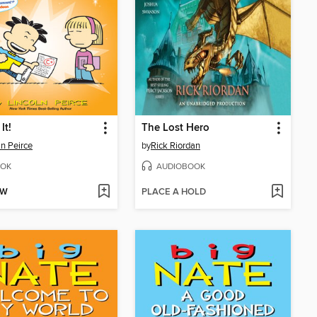
It!
The Lost Hero
ln Peirce
by
Rick Riordan
OK
AUDIOBOOK
OW
PLACE A HOLD