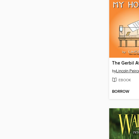
by
Lincoln Peirc
EBOOK
BORROW