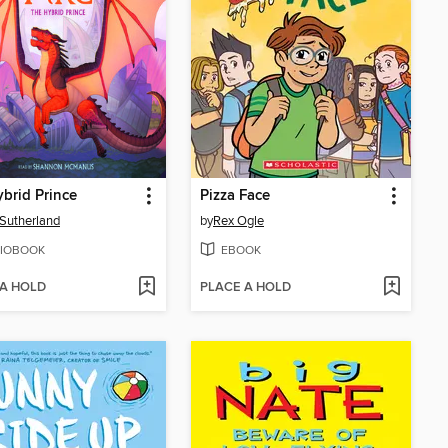
brid Prince
Pizza Face
. Sutherland
by
Rex Ogle
IOBOOK
EBOOK
 A HOLD
PLACE A HOLD