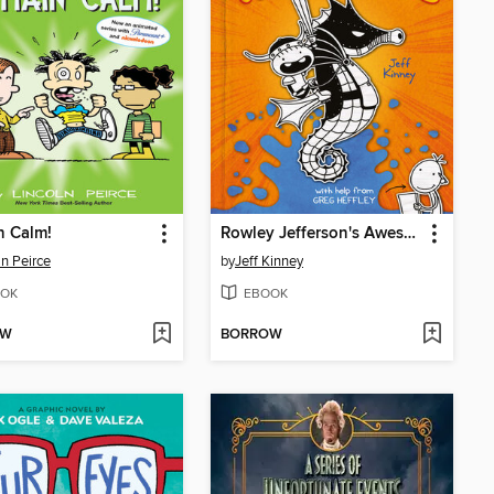
n Calm!
Rowley Jefferson's Awesome Friendly Adventure
ln Peirce
by
Jeff Kinney
OK
EBOOK
OW
BORROW