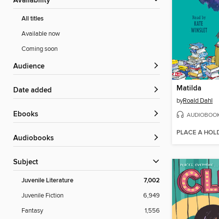
Availability
All titles
Available now
Coming soon
Audience
Matilda
Date added
by
Roald Dahl
ebooks
AUDIOBOO
PLACE A HOL
Audiobooks
Subject
Juvenile Literature
7,002
Juvenile Fiction
6,949
Fantasy
1,556