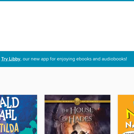
Try Libby
, our new app for enjoying ebooks and audiobooks!