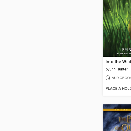
Into the Wil
by
Erin Hunter
AUDIOBOO
PLACE A HOL