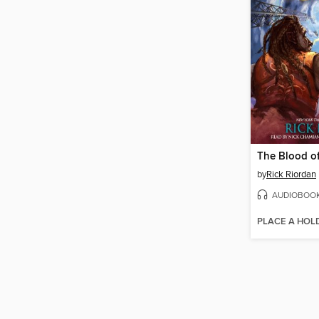
The Blood o
by
Rick Riordan
AUDIOBOO
PLACE A HOL