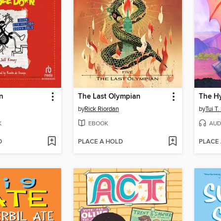
n
The Last Olympian
The Hy
by
Rick Riordan
by
Tui T
K
EBOOK
AUD
D
PLACE A HOLD
PLACE