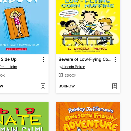
 Side Up
Beware of Low-Flying Corn Muffins
fer L. Holm
by
Lincoln Peirce
OK
EBOOK
OW
BORROW