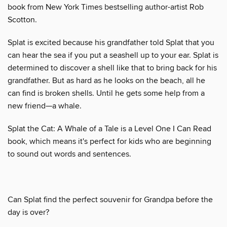
book from New York Times bestselling author-artist Rob
Scotton.
Splat is excited because his grandfather told Splat that you
can hear the sea if you put a seashell up to your ear. Splat is
determined to discover a shell like that to bring back for his
grandfather. But as hard as he looks on the beach, all he
can find is broken shells. Until he gets some help from a
new friend—a whale.
Splat the Cat: A Whale of a Tale is a Level One I Can Read
book, which means it's perfect for kids who are beginning
to sound out words and sentences.
Can Splat find the perfect souvenir for Grandpa before the
day is over?