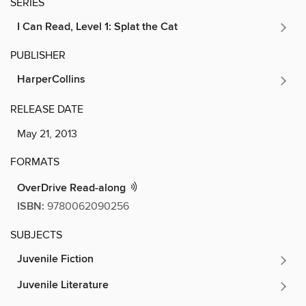
SERIES
I Can Read, Level 1: Splat the Cat
PUBLISHER
HarperCollins
RELEASE DATE
May 21, 2013
FORMATS
OverDrive Read-along
ISBN:
9780062090256
SUBJECTS
Juvenile Fiction
Juvenile Literature