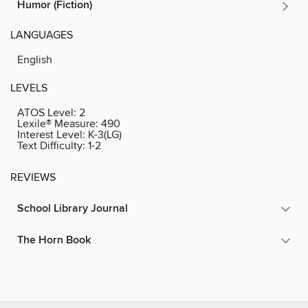
Humor (Fiction)
LANGUAGES
English
LEVELS
ATOS Level:
2
Lexile® Measure:
490
Interest Level:
K-3(LG)
Text Difficulty:
1-2
REVIEWS
School Library Journal
The Horn Book