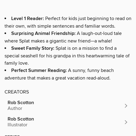
Level 1 Reader:
Perfect for kids just beginning to read on
their own, with simple sentences and familiar words.
Surprising Animal Friendship:
A laugh-out-loud tale
where Splat makes a gigantic new friend—a whale!
Sweet Family Story:
Splat is on a mission to find a
special seashell for his grandpa in this heartwarming tale of
family love.
Perfect Summer Reading:
A sunny, funny beach
adventure that makes a great vacation read-aloud.
CREATORS
Rob Scotton
Author
Rob Scotton
Illustrator