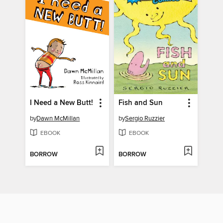
I Need a New Butt!
Fish and Sun
by
Dawn McMillan
by
Sergio Ruzzier
EBOOK
EBOOK
BORROW
BORROW