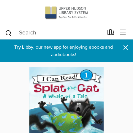
×
Try Libby
, our new app for enjoying ebooks and
audiobooks!