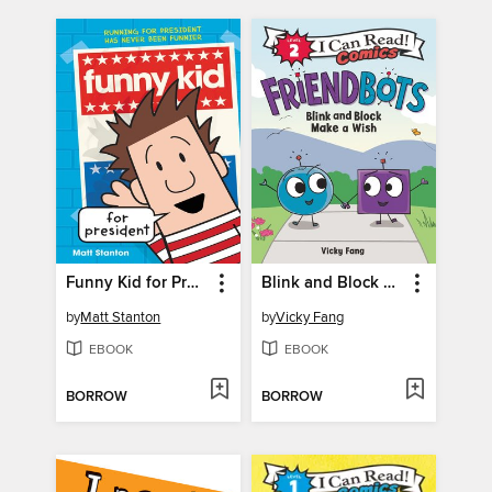
Funny Kid for President
Blink and Block Make a Wish
by
Matt Stanton
by
Vicky Fang
EBOOK
EBOOK
BORROW
BORROW