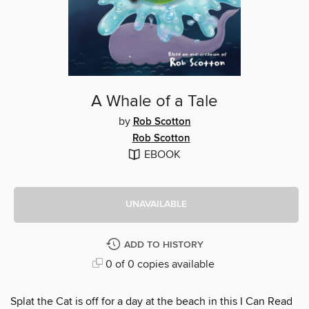
A Whale of a Tale
by
Rob Scotton
Rob Scotton
EBOOK
UNAVAILABLE
ADD TO HISTORY
0 of 0 copies available
Splat the Cat is off for a day at the beach in this I Can Read