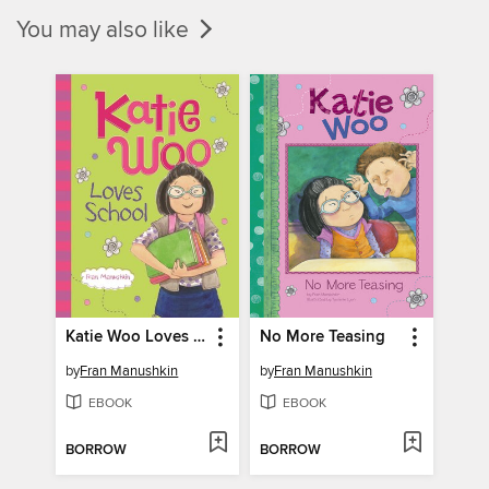
You may also like
Katie Woo Loves School
No More Teasing
by
Fran Manushkin
by
Fran Manushkin
EBOOK
EBOOK
BORROW
BORROW