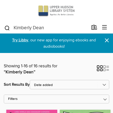
×
Try Libby
, our new app for enjoying ebooks and
audiobooks!
Showing 1-16 of 16 results for
“Kimberly Dean”
Sort Results By
Filters