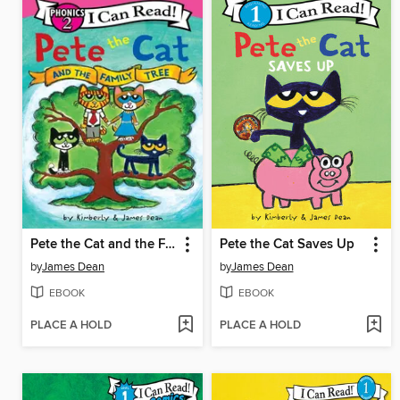
Pete the Cat and the Family Tree
Pete the Cat Saves Up
by
James Dean
by
James Dean
EBOOK
EBOOK
PLACE A HOLD
PLACE A HOLD