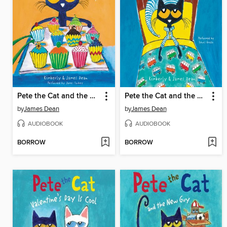
Pete the Cat and the Missing Cupcakes
Pete the Cat and the Bedtime Blues
by
James Dean
by
James Dean
AUDIOBOOK
AUDIOBOOK
BORROW
BORROW