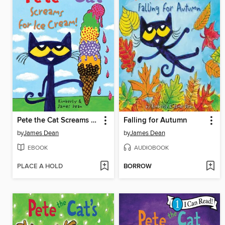
Pete the Cat Screams for Ice Cream!
Falling for Autumn
by
James Dean
by
James Dean
EBOOK
AUDIOBOOK
PLACE A HOLD
BORROW