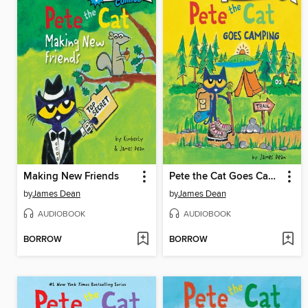
Making New Friends
Pete the Cat Goes Camping
by
James Dean
by
James Dean
AUDIOBOOK
AUDIOBOOK
BORROW
BORROW