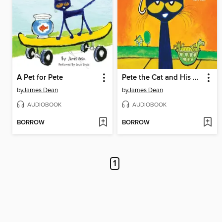
A Pet for Pete
Pete the Cat and His Magic Sunglasses
by
James Dean
by
James Dean
AUDIOBOOK
AUDIOBOOK
BORROW
BORROW
1