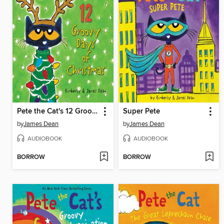
Pete the Cat's 12 Groovy Days of Christmas
Super Pete
by
James Dean
by
James Dean
AUDIOBOOK
AUDIOBOOK
BORROW
BORROW