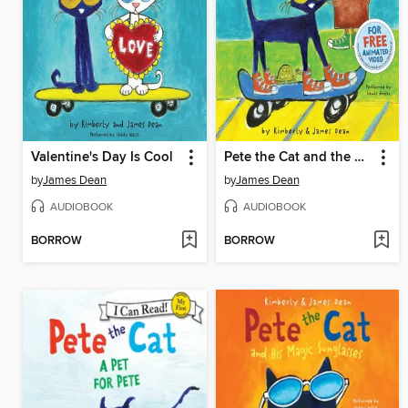
Valentine's Day Is Cool
Pete the Cat and the New Guy
by
James Dean
by
James Dean
AUDIOBOOK
AUDIOBOOK
BORROW
BORROW