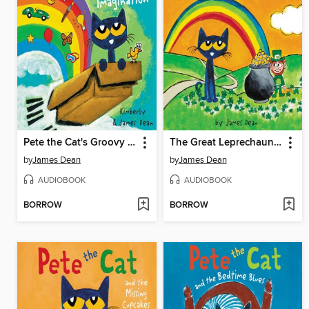
Pete the Cat's Groovy Imagination
The Great Leprechaun Chase
by
James Dean
by
James Dean
AUDIOBOOK
AUDIOBOOK
BORROW
BORROW