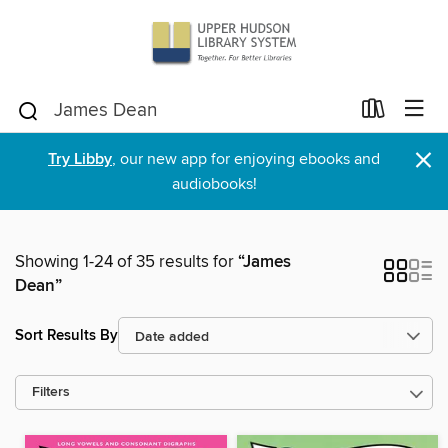
×
Try Libby
, our new app for enjoying ebooks and
audiobooks!
Showing 1-24 of 35 results for
“James
Dean”
Sort Results By
Filters