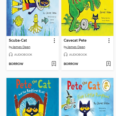
Scuba-Cat
Cavecat Pete
by
James Dean
by
James Dean
AUDIOBOOK
AUDIOBOOK
BORROW
BORROW