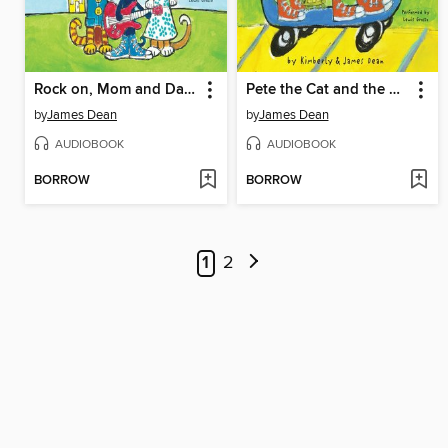
Rock on, Mom and Dad!
Pete the Cat and the New Guy
by
James Dean
by
James Dean
AUDIOBOOK
AUDIOBOOK
BORROW
BORROW
1
2