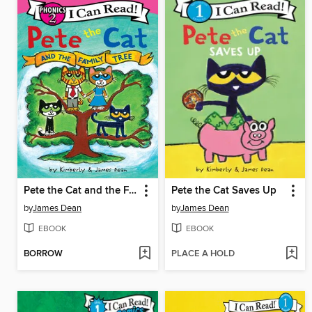
Pete the Cat and the Family Tree
Pete the Cat Saves Up
by
James Dean
by
James Dean
EBOOK
EBOOK
BORROW
PLACE A HOLD