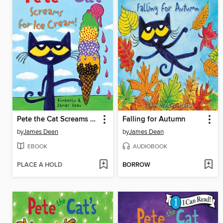
Pete the Cat Screams for Ice Cream!
Falling for Autumn
by
James Dean
by
James Dean
EBOOK
AUDIOBOOK
PLACE A HOLD
BORROW