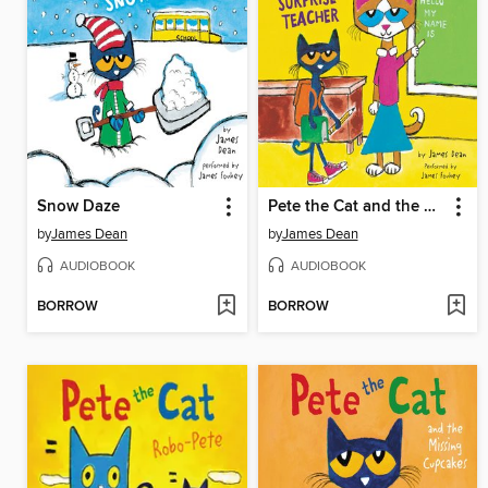
Snow Daze
Pete the Cat and the Surprise Teacher
by
James Dean
by
James Dean
AUDIOBOOK
AUDIOBOOK
BORROW
BORROW