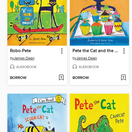
Robo-Pete
Pete the Cat and the Missing Cupcakes
by
James Dean
by
James Dean
AUDIOBOOK
AUDIOBOOK
BORROW
BORROW