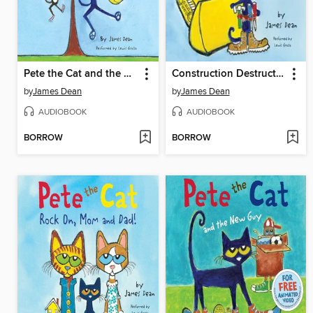
Pete the Cat and the Bad Banana
Construction Destruction
by
James Dean
by
James Dean
AUDIOBOOK
AUDIOBOOK
BORROW
BORROW