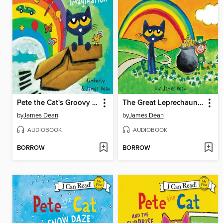
Pete the Cat's Groovy Imagination
The Great Leprechaun Chase
by
James Dean
by
James Dean
AUDIOBOOK
AUDIOBOOK
BORROW
BORROW