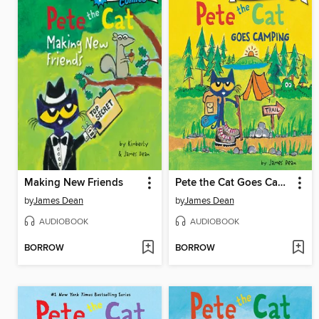
Making New Friends
Pete the Cat Goes Camping
by
James Dean
by
James Dean
AUDIOBOOK
AUDIOBOOK
BORROW
BORROW