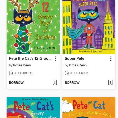
Pete the Cat's 12 Groovy Days of Christmas
Super Pete
by
James Dean
by
James Dean
AUDIOBOOK
AUDIOBOOK
BORROW
BORROW