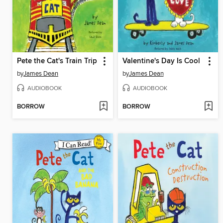
Pete the Cat's Train Trip
Valentine's Day Is Cool
by
James Dean
by
James Dean
AUDIOBOOK
AUDIOBOOK
BORROW
BORROW