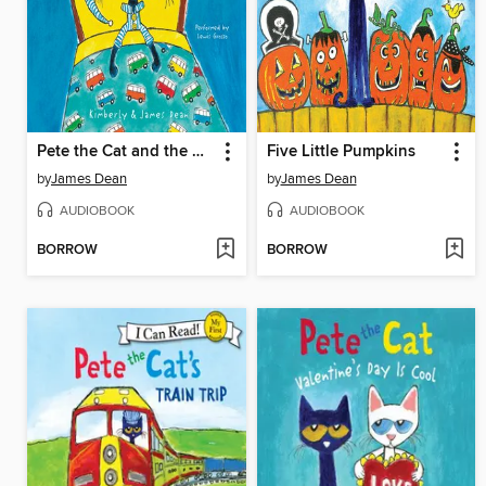
Pete the Cat and the Bedtime Blues
Five Little Pumpkins
by
James Dean
by
James Dean
AUDIOBOOK
AUDIOBOOK
BORROW
BORROW