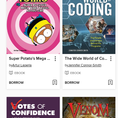
Super Potato's Mega Time-Travel Adventure
The Wide World of Coding
by
Artur Laperla
by
Jennifer Connor-Smith
EBOOK
EBOOK
BORROW
BORROW