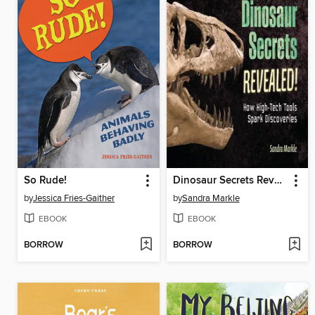
So Rude!
Dinosaur Secrets Revealed!
by
Jessica Fries-Gaither
by
Sandra Markle
EBOOK
EBOOK
BORROW
BORROW