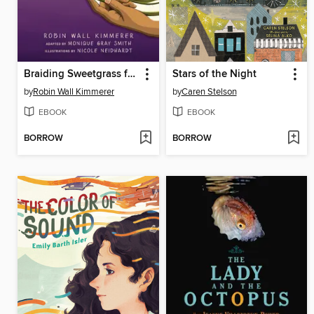
Braiding Sweetgrass for Young Adults
Stars of the Night
by
Robin Wall Kimmerer
by
Caren Stelson
EBOOK
EBOOK
BORROW
BORROW