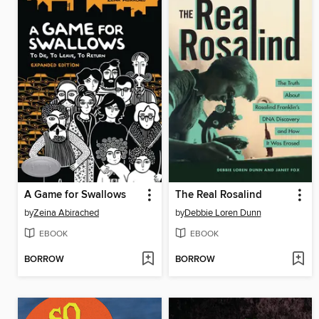
A Game for Swallows
The Real Rosalind
by
Zeina Abirached
by
Debbie Loren Dunn
EBOOK
EBOOK
BORROW
BORROW