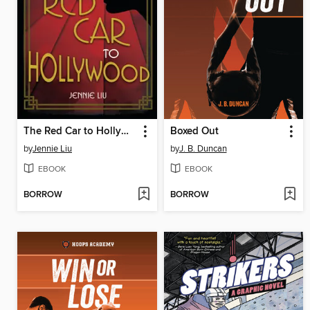
The Red Car to Hollywood
Boxed Out
by
Jennie Liu
by
J. B. Duncan
EBOOK
EBOOK
BORROW
BORROW