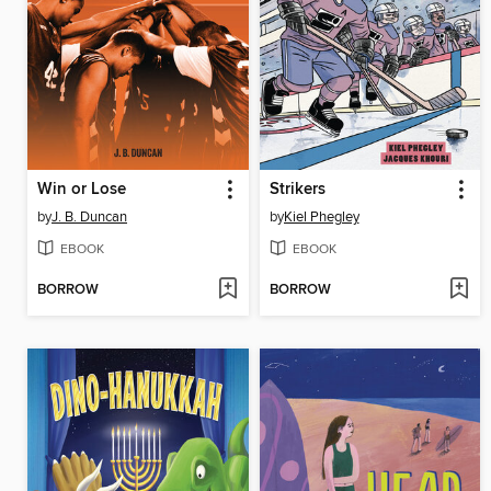
Win or Lose
Strikers
by
J. B. Duncan
by
Kiel Phegley
EBOOK
EBOOK
BORROW
BORROW