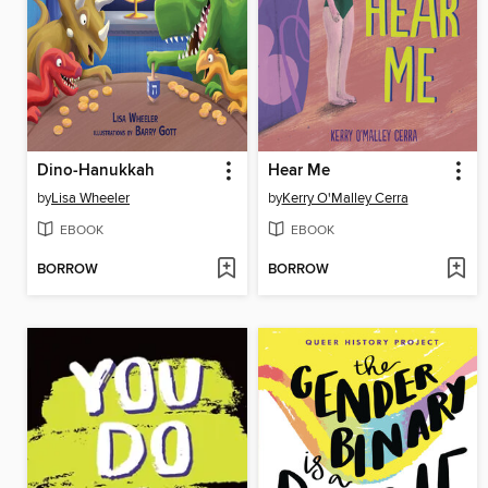
Dino-Hanukkah
Hear Me
by
Lisa Wheeler
by
Kerry O'Malley Cerra
EBOOK
EBOOK
BORROW
BORROW