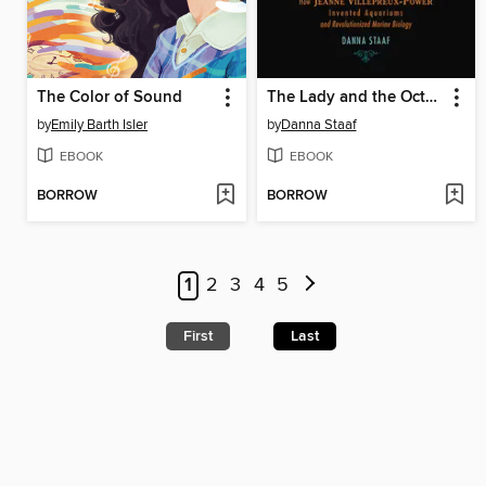
The Color of Sound
The Lady and the Octopus
by
Emily Barth Isler
by
Danna Staaf
EBOOK
EBOOK
BORROW
BORROW
1
2
3
4
5
First
Last