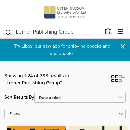
×
Try Libby
, our new app for enjoying ebooks and
audiobooks!
Showing 1-24 of 288 results for
“Lerner Publishing Group”
Sort Results By
Filters