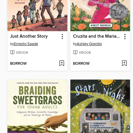
Just Another Story
Cruzita and the Mariacheros
by
Ernesto Saade
by
Ashley Granillo
EBOOK
EBOOK
BORROW
BORROW