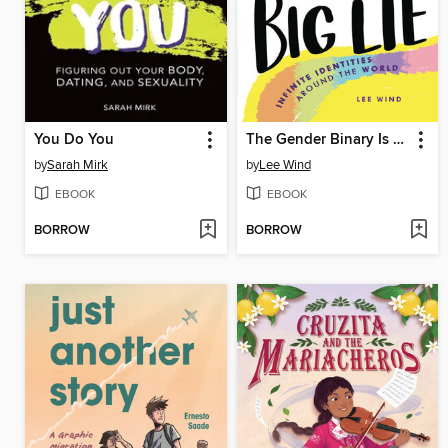
You Do You
The Gender Binary Is a Big Lie
by
Sarah Mirk
by
Lee Wind
EBOOK
EBOOK
BORROW
BORROW