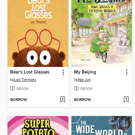
Bear's Lost Glasses
My Beijing
by
Leo Timmers
by
Nie Jun
EBOOK
EBOOK
BORROW
BORROW