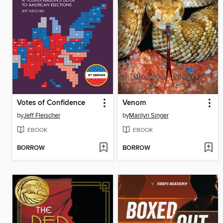
Votes of Confidence
Venom
by
Jeff Fleischer
by
Marilyn Singer
EBOOK
EBOOK
BORROW
BORROW