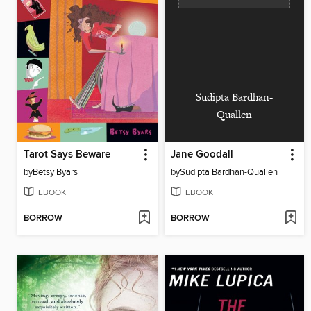
Sudipta Bardhan-
Quallen
Tarot Says Beware
Jane Goodall
by
Betsy Byars
by
Sudipta Bardhan-Quallen
EBOOK
EBOOK
BORROW
BORROW