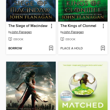
The Siege of Macindaw
The Kings of Clonmel
by
John Flanagan
by
John Flanagan
EBOOK
EBOOK
BORROW
PLACE A HOLD