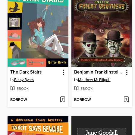
The Dark Stairs
Benjamin Franklinstein Meets the Fright Brothers
by
Betsy Byars
by
Matthew McElligott
EBOOK
EBOOK
BORROW
BORROW
Jane Goodall