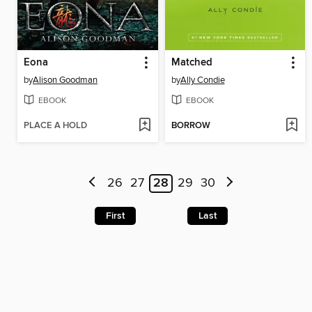
Eona
Matched
by
Alison Goodman
by
Ally Condie
EBOOK
EBOOK
PLACE A HOLD
BORROW
26
27
28
29
30
First
Last