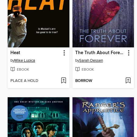
Heat
The Truth About Forever
by
Mike Lupica
by
Sarah Dessen
EBOOK
EBOOK
PLACE A HOLD
BORROW