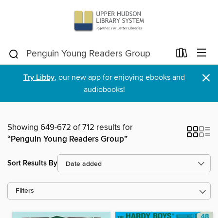
×
Try Libby
, our new app for enjoying ebooks and
audiobooks!
Showing 649-672 of 712 results for
“Penguin Young Readers Group”
Sort Results By
Filters