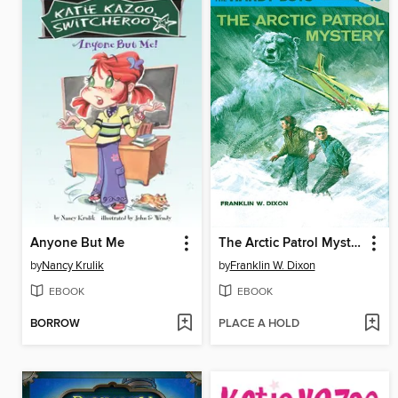
Anyone But Me
The Arctic Patrol Mystery
by
Nancy Krulik
by
Franklin W. Dixon
EBOOK
EBOOK
BORROW
PLACE A HOLD