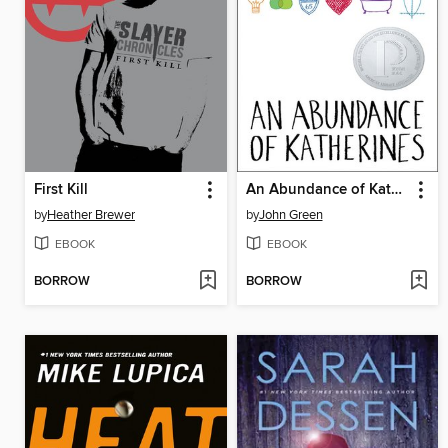
First Kill
An Abundance of Katherines
by
Heather Brewer
by
John Green
EBOOK
EBOOK
BORROW
BORROW