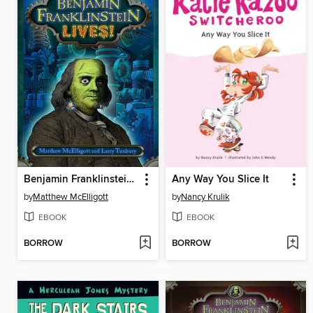
Benjamin Franklinstein Lives!
Any Way You Slice It
by
Matthew McElligott
by
Nancy Krulik
EBOOK
EBOOK
BORROW
BORROW