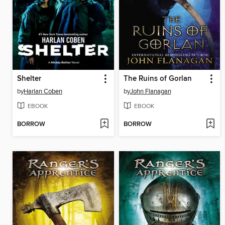
Shelter
The Ruins of Gorlan
by
Harlan Coben
by
John Flanagan
EBOOK
EBOOK
BORROW
BORROW