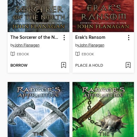
The Sorcerer of the North
Erak's Ransom
by
John Flanagan
by
John Flanagan
EBOOK
EBOOK
BORROW
PLACE A HOLD