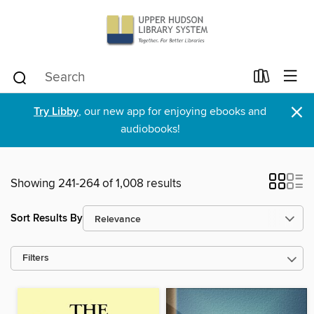
×
Try Libby
, our new app for enjoying ebooks and
audiobooks!
Showing 241-264 of 1,008 results
Sort Results By
Filters