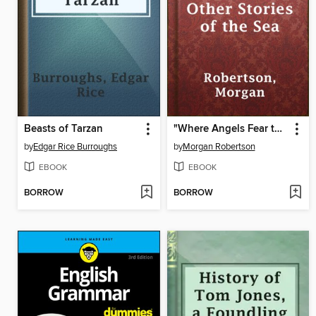
Beasts of Tarzan
"Where Angels Fear to Tread" and Other Stories of the Sea
by
Edgar Rice Burroughs
by
Morgan Robertson
EBOOK
EBOOK
BORROW
BORROW