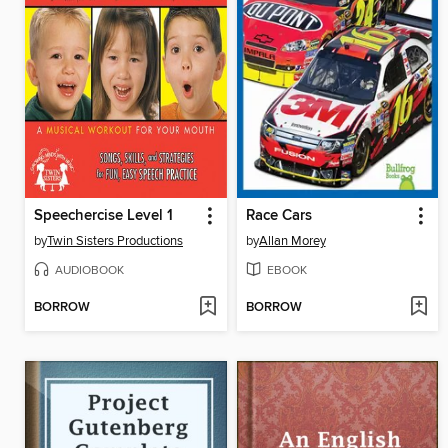
Speechercise Level 1
Race Cars
by
Twin Sisters Productions
by
Allan Morey
AUDIOBOOK
EBOOK
BORROW
BORROW