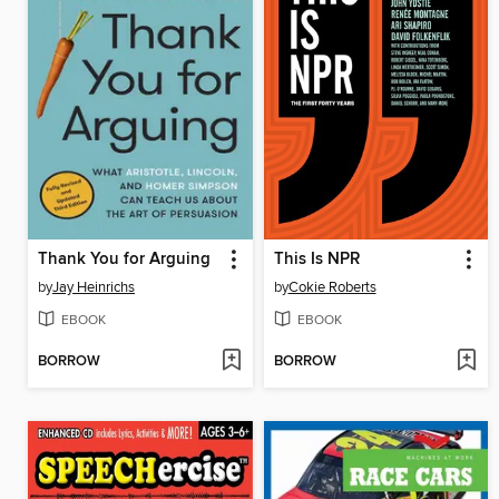
Thank You for Arguing
This Is NPR
by
Jay Heinrichs
by
Cokie Roberts
EBOOK
EBOOK
BORROW
BORROW