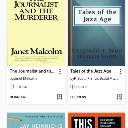
The Journalist and the Murderer
Tales of the Jazz Age
by
Janet Malcolm
by
F. Scott (Francis Scott) Fitzgerald
EBOOK
EBOOK
BORROW
BORROW