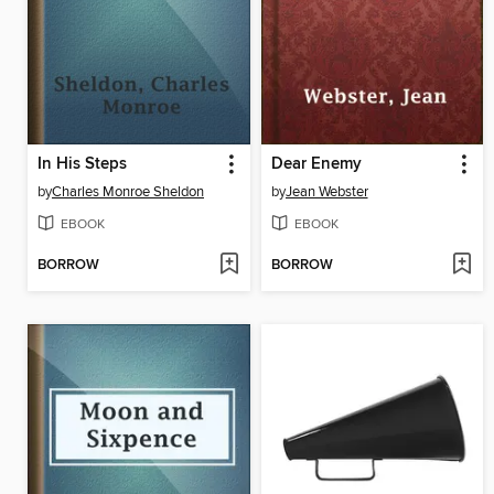
In His Steps
Dear Enemy
by
Charles Monroe Sheldon
by
Jean Webster
EBOOK
EBOOK
BORROW
BORROW