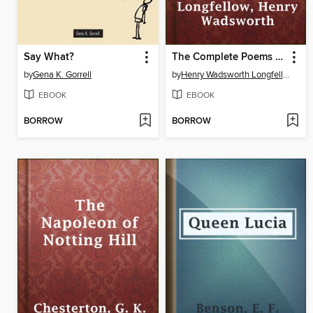
Say What?
The Complete Poems of Henry Wadsworth Longfellow
by
Gena K. Gorrell
by
Henry Wadsworth Longfellow
EBOOK
EBOOK
BORROW
BORROW