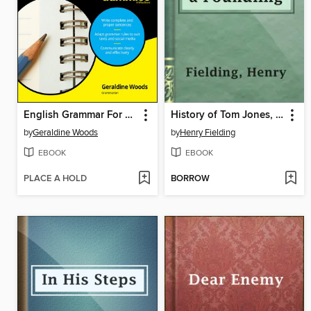
English Grammar For Dummies
History of Tom Jones, a Foundling
by
Geraldine Woods
by
Henry Fielding
EBOOK
EBOOK
PLACE A HOLD
BORROW