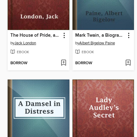
The House of Pride, and Other Tales of Hawaii
Mark Twain, a Biography. Complete
by
Jack London
by
Albert Bigelow Paine
EBOOK
EBOOK
BORROW
BORROW