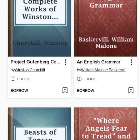
Project Gutenberg Complete Works of Winston Churchill
An English Grammar
by
Winston Churchill
by
William Malone Baskervill
EBOOK
EBOOK
BORROW
BORROW