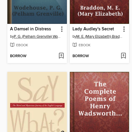
A Damsel in Distress
Lady Audley's Secret
by
P. G. (Pelham Grenville) Wodehouse
by
M. E. (Mary Elizabeth) Braddon
EBOOK
EBOOK
BORROW
BORROW