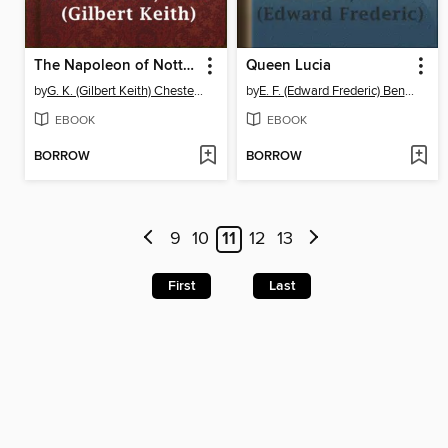
The Napoleon of Notting Hill
Queen Lucia
by
G. K. (Gilbert Keith) Chesterton
by
E. F. (Edward Frederic) Benson
EBOOK
EBOOK
BORROW
BORROW
9
10
11
12
13
First
Last