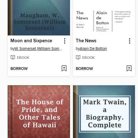
Moon and Sixpence
The News
by
W. Somerset (William Somerset) Maugham
by
Alain De Botton
EBOOK
EBOOK
BORROW
BORROW