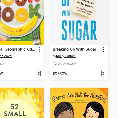
National Geographic Kids Cookbook
Breaking Up With Sugar
n Seaver
by
Molly Carmel
OK
AUDIOBOOK
OW
BORROW