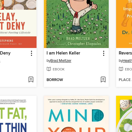
 Deny
I am Helen Keller
Revers
s
by
Brad Meltzer
by
Heath
EBOOK
EBO
BORROW
PLACE