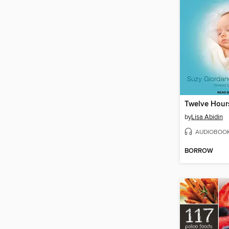
by
Lisa Abidin
AUDIOBOO
BORROW