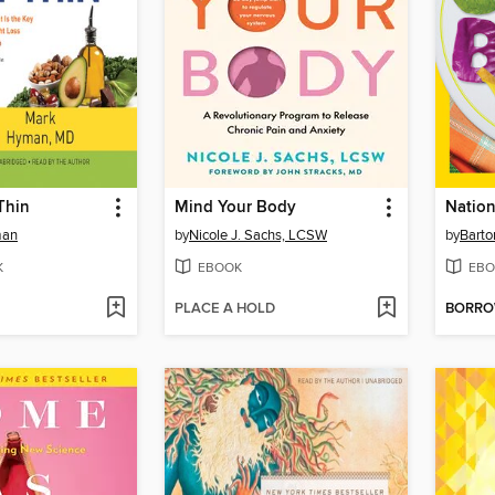
 Thin
Mind Your Body
man
by
Nicole J. Sachs, LCSW
by
Barto
K
EBOOK
EBO
PLACE A HOLD
BORR