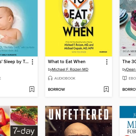
Twelve Hours' Sleep by Twelve Weeks Old
What to Eat When
by
Michael F. Roizen MD
by
Dean 
K
AUDIOBOOK
EBO
BORROW
BORR