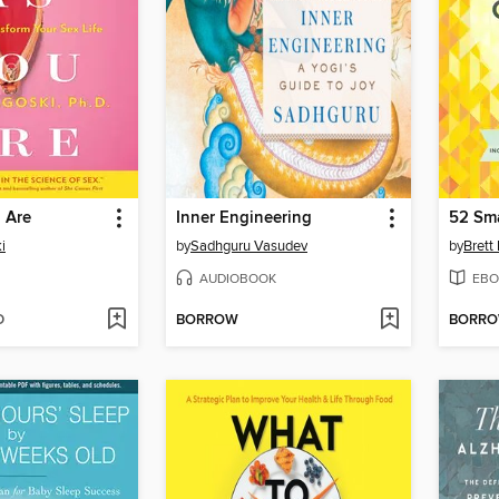
 Are
Inner Engineering
i
by
Sadhguru Vasudev
by
Brett
AUDIOBOOK
EBO
D
BORROW
BORR