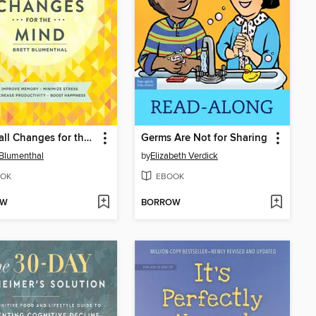
52 Small Changes for the Mind
Germs Are Not for Sharing
 Blumenthal
by
Elizabeth Verdick
OK
EBOOK
OW
BORROW