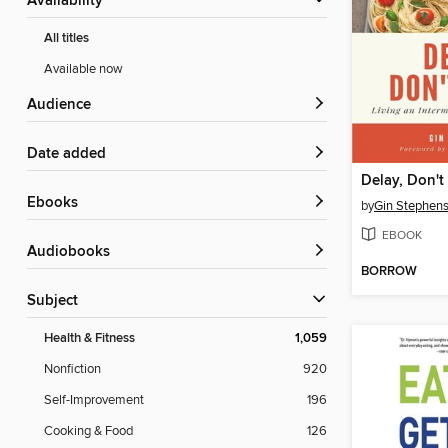
Availability
All titles
Available now
Audience
Date added
Delay, Don't
ebooks
by
Gin Stephen
EBOOK
Audiobooks
BORROW
Subject
Health & Fitness
1,059
Nonfiction
920
Self-Improvement
196
Cooking & Food
126