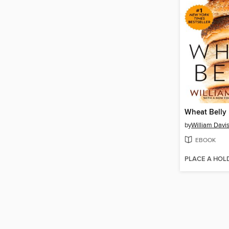
Wheat Belly
by
William Davi
EBOOK
PLACE A HOL