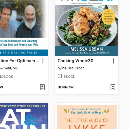
Meditation For Optimum Health
Cooking Whole30
w Weil, MD
by
Melissa Urban
IOBOOK
EBOOK
OW
BORROW