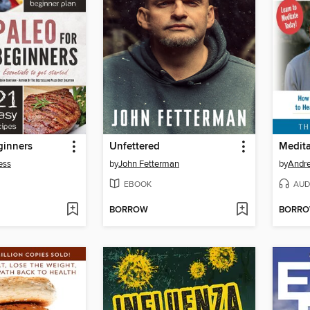
ginners
Unfettered
ess
by
John Fetterman
by
Andre
EBOOK
AUD
BORROW
BORR