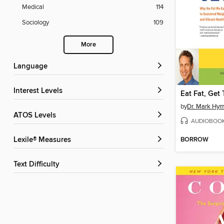
Medical
114
Sociology
109
More
Language
Interest Levels
Eat Fat, Get
by
Dr. Mark Hy
ATOS Levels
AUDIOBOO
BORROW
Lexile® Measures
Text Difficulty