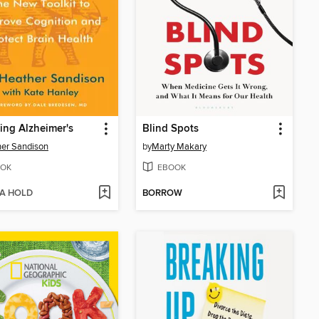
ing Alzheimer's
Blind Spots
er Sandison
by
Marty Makary
OK
EBOOK
 A HOLD
BORROW