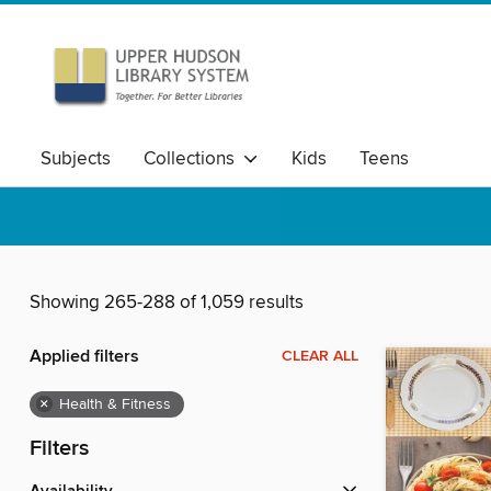
Subjects
Collections
Kids
Teens
Showing 265-288 of 1,059 results
Applied filters
CLEAR ALL
×
Health & Fitness
Filters