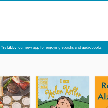
Try Libby
, our new app for enjoying ebooks and audiobooks!