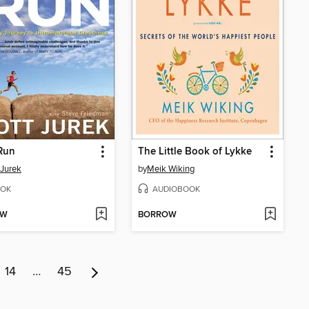
Run
The Little Book of Lykke
 Jurek
by
Meik Wiking
OK
AUDIOBOOK
OW
BORROW
14
…
45