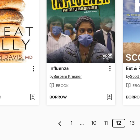
Influenza
Eat & 
s
by
Barbara Krasner
by
Scott
EBOOK
EBO
D
BORROW
BORR
1
…
10
11
12
13