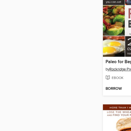
Paleo for Be
by
Rockridge Pr
EBOOK
BORROW