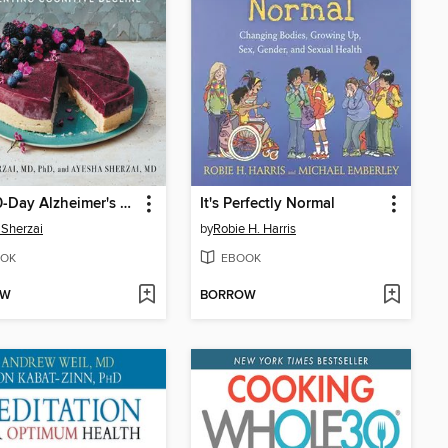
The 30-Day Alzheimer's Solution
It's Perfectly Normal
Sherzai
by
Robie H. Harris
OK
EBOOK
OW
BORROW