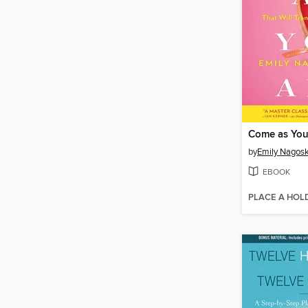
Come as You
by
Emily Nagosk
EBOOK
PLACE A HOL