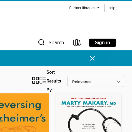
Partner libraries
Help
Sign in
Search
×
Sort
Results
By