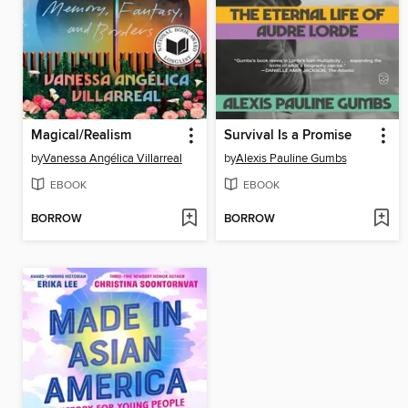
Magical/Realism
Survival Is a Promise
by
Vanessa Angélica Villarreal
by
Alexis Pauline Gumbs
EBOOK
EBOOK
BORROW
BORROW