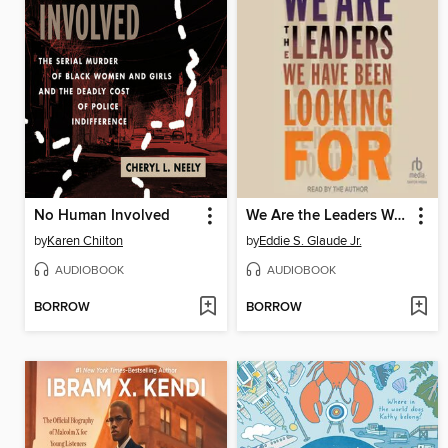
No Human Involved
We Are the Leaders We Have Been Looking For
by
Karen Chilton
by
Eddie S. Glaude Jr.
AUDIOBOOK
AUDIOBOOK
BORROW
BORROW