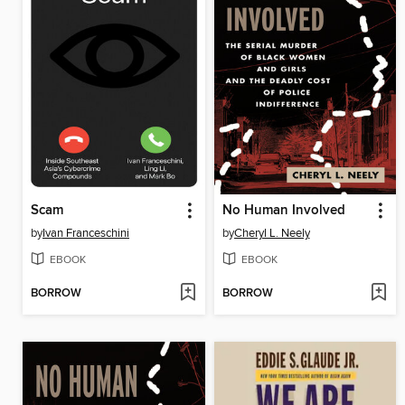
Scam
No Human Involved
by
Ivan Franceschini
by
Cheryl L. Neely
EBOOK
EBOOK
BORROW
BORROW