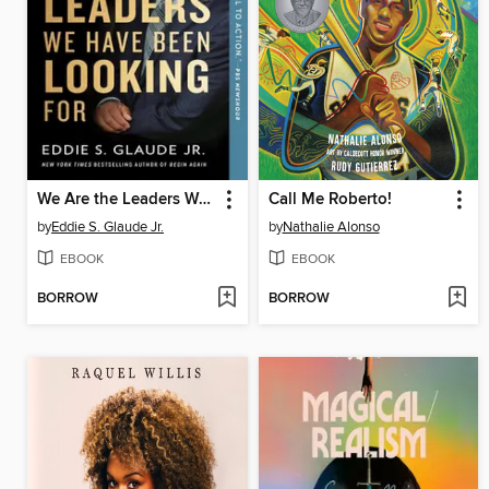
We Are the Leaders We Have Been Looking For
Call Me Roberto!
by
Eddie S. Glaude Jr.
by
Nathalie Alonso
EBOOK
EBOOK
BORROW
BORROW