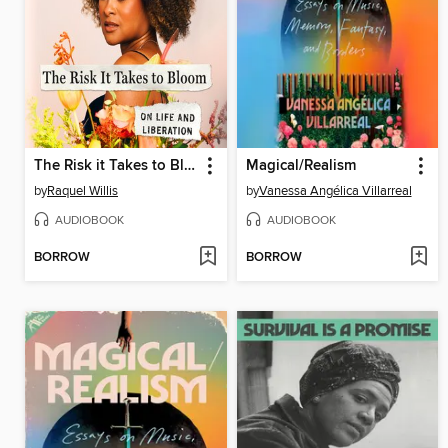
The Risk it Takes to Bloom
Magical/Realism
by
Raquel Willis
by
Vanessa Angélica Villarreal
AUDIOBOOK
AUDIOBOOK
BORROW
BORROW