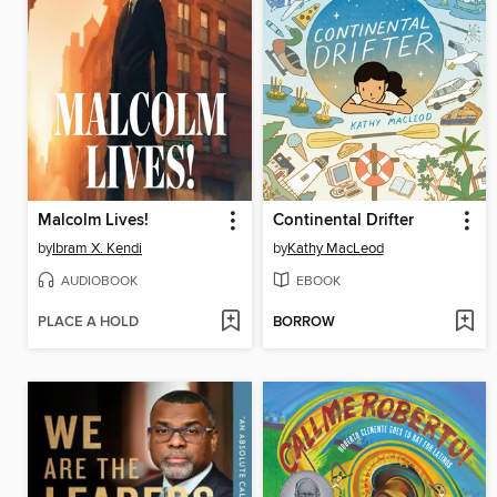
Malcolm Lives!
Continental Drifter
by
Ibram X. Kendi
by
Kathy MacLeod
AUDIOBOOK
EBOOK
PLACE A HOLD
BORROW