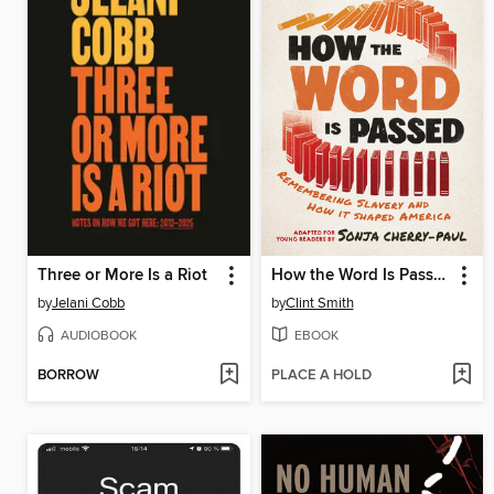
Three or More Is a Riot
How the Word Is Passed
by
Jelani Cobb
by
Clint Smith
AUDIOBOOK
EBOOK
BORROW
PLACE A HOLD