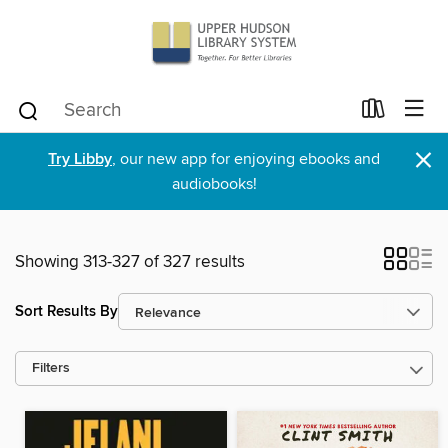
×
Try Libby
, our new app for enjoying ebooks and
audiobooks!
Showing 313-327 of 327 results
Sort Results By
Filters