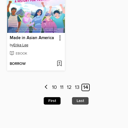
Made in Asian America
by
Erika Lee
EBOOK
BORROW
10
11
12
13
14
First
Last