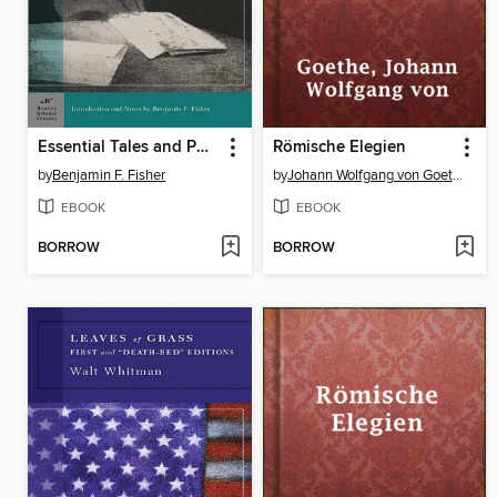
Essential Tales and Poems of Edgar Allan Poe
Römische Elegien
by
Benjamin F. Fisher
by
Johann Wolfgang von Goethe
EBOOK
EBOOK
BORROW
BORROW