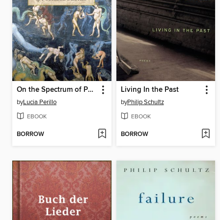
On the Spectrum of Possible Deaths
Living In the Past
by
Lucia Perillo
by
Philip Schultz
EBOOK
EBOOK
BORROW
BORROW