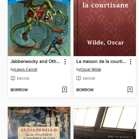
Jabberwocky and Other Poems
La maison de la courtisane
by
Lewis Carroll
by
Oscar Wilde
EBOOK
EBOOK
BORROW
BORROW