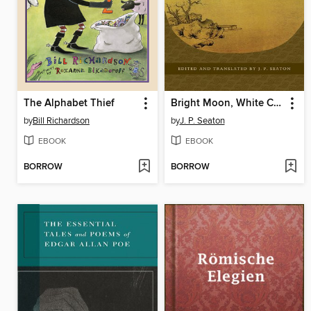
The Alphabet Thief
Bright Moon, White Clouds
by
Bill Richardson
by
J. P. Seaton
EBOOK
EBOOK
BORROW
BORROW