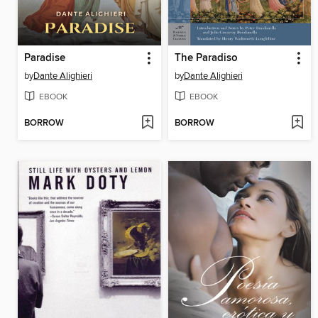
Paradise
The Paradiso
by
Dante Alighieri
by
Dante Alighieri
EBOOK
EBOOK
BORROW
BORROW