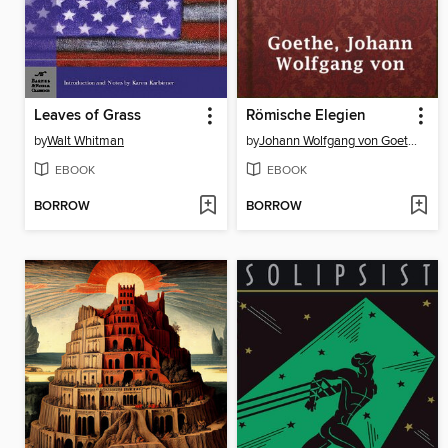
Leaves of Grass
Römische Elegien
by
Walt Whitman
by
Johann Wolfgang von Goethe
EBOOK
EBOOK
BORROW
BORROW