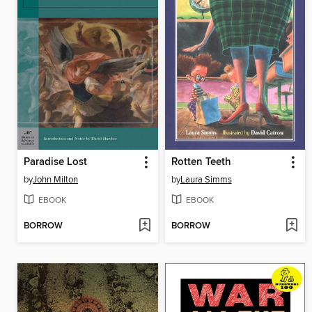
Paradise Lost
Rotten Teeth
by
John Milton
by
Laura Simms
EBOOK
EBOOK
BORROW
BORROW