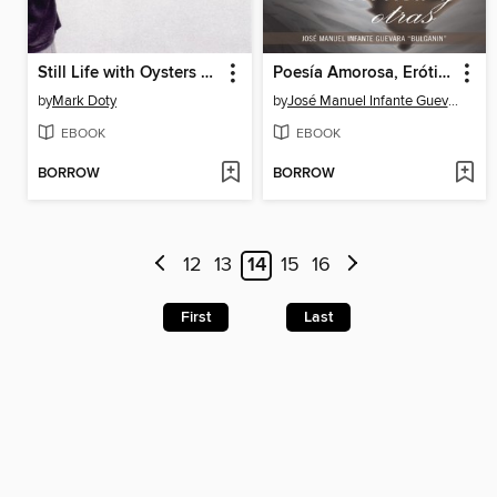
Still Life with Oysters and Lemon
Poesía Amorosa, Erótica Y Otras
by
Mark Doty
by
José Manuel Infante Guevara "Bulganin"
EBOOK
EBOOK
BORROW
BORROW
12
13
14
15
16
First
Last