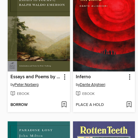
Essays and Poems by Ralph Waldo Emerson
Inferno
by
Peter Norberg
by
Dante Alighieri
EBOOK
EBOOK
BORROW
PLACE A HOLD