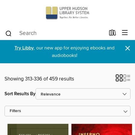
×
Try Libby
, our new app for enjoying ebooks and
audiobooks!
Showing 313-336 of 459 results
Sort Results By
Filters