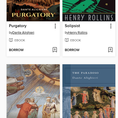
Purgatory
Solipsist
by
Dante Alighieri
by
Henry Rollins
EBOOK
EBOOK
BORROW
BORROW