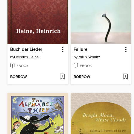
Buch der Lieder
Failure
by
Heinrich Heine
by
Philip Schultz
EBOOK
EBOOK
BORROW
BORROW