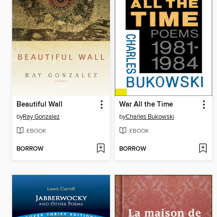
Beautiful Wall
War All the Time
by
Ray Gonzalez
by
Charles Bukowski
EBOOK
EBOOK
BORROW
BORROW