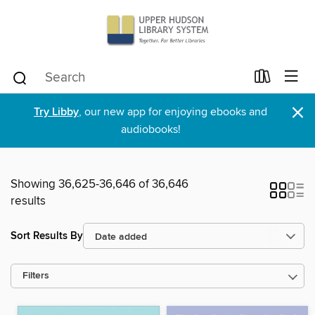
×
Try Libby
, our new app for enjoying ebooks and
audiobooks!
Showing 36,625-36,646 of 36,646
results
Sort Results By
Filters