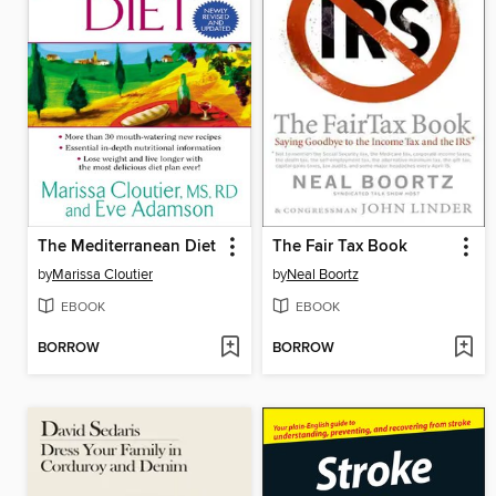
The Mediterranean Diet
The Fair Tax Book
by
Marissa Cloutier
by
Neal Boortz
EBOOK
EBOOK
BORROW
BORROW