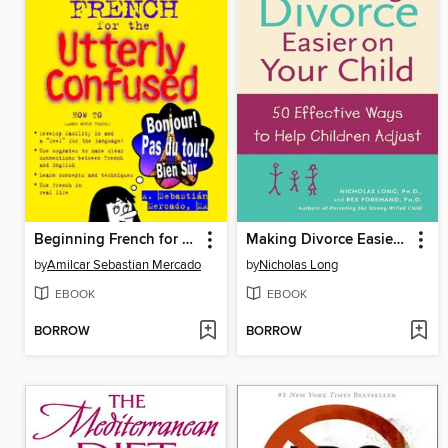
Beginning French for the Utterly Confused
Making Divorce Easier on Your Child
by
Amilcar Sebastian Mercado
by
Nicholas Long
EBOOK
EBOOK
BORROW
BORROW