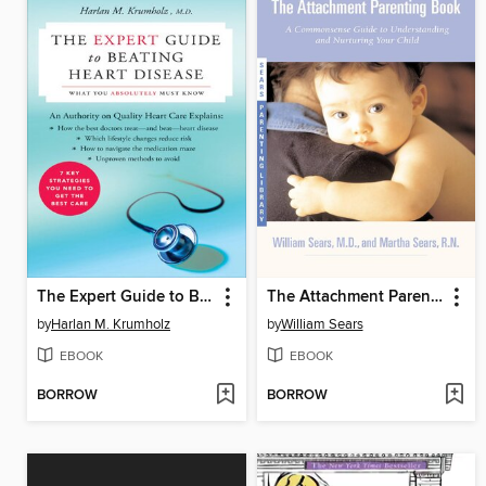
The Expert Guide to Beating Heart Disease
The Attachment Parenting Book
by
Harlan M. Krumholz
by
William Sears
EBOOK
EBOOK
BORROW
BORROW