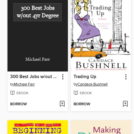
300 Best Jobs
w/out 4yr Degree
Michael Farr
300 Best Jobs w/out 4yr Degree
Trading Up
by
Michael Farr
by
Candace Bushnell
EBOOK
EBOOK
BORROW
BORROW