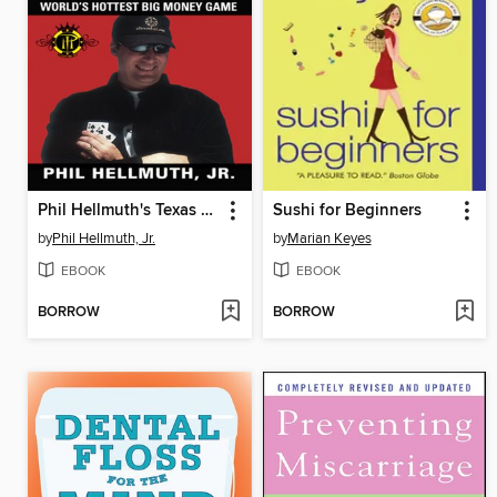
Phil Hellmuth's Texas Hold'em
Sushi for Beginners
by
Phil Hellmuth, Jr.
by
Marian Keyes
EBOOK
EBOOK
BORROW
BORROW