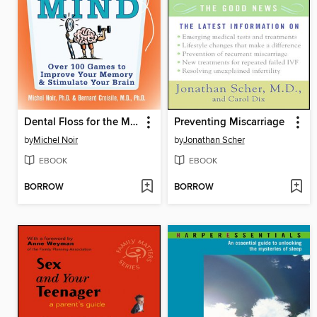
Dental Floss for the Mind
Preventing Miscarriage
by
Michel Noir
by
Jonathan Scher
EBOOK
EBOOK
BORROW
BORROW