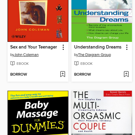
Sex and Your Teenager
Understanding Dreams
by
John Coleman
by
The Diagram Group
EBOOK
EBOOK
BORROW
BORROW