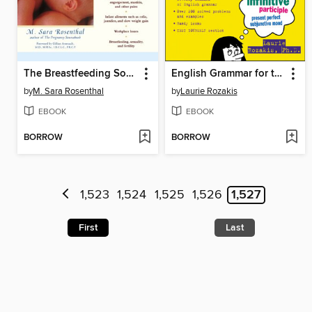
The Breastfeeding Sourcebook
English Grammar for the Utterly Confused
by
M. Sara Rosenthal
by
Laurie Rozakis
EBOOK
EBOOK
BORROW
BORROW
1,523
1,524
1,525
1,526
1,527
First
Last