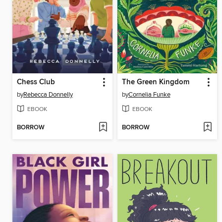
Chess Club
The Green Kingdom
by
Rebecca Donnelly
by
Cornelia Funke
EBOOK
EBOOK
BORROW
BORROW