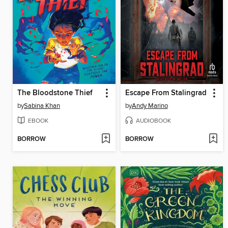
The Bloodstone Thief
Escape From Stalingrad
by
Sabina Khan
by
Andy Marino
EBOOK
AUDIOBOOK
BORROW
BORROW