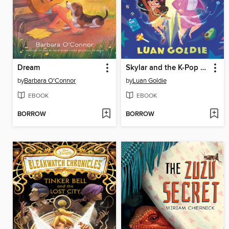
Dream
Skylar and the K-Pop Principal
by
Barbara O'Connor
by
Luan Goldie
EBOOK
EBOOK
BORROW
BORROW