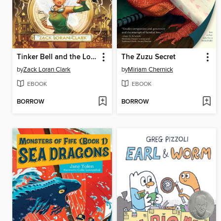
Tinker Bell and the Lost City
The Zuzu Secret
by
Zack Loran Clark
by
Miriam Chernick
EBOOK
EBOOK
BORROW
BORROW