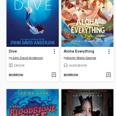
Dive
Aloha Everything
by
John David Anderson
by
Kaylin Melia George
EBOOK
AUDIOBOOK
BORROW
BORROW