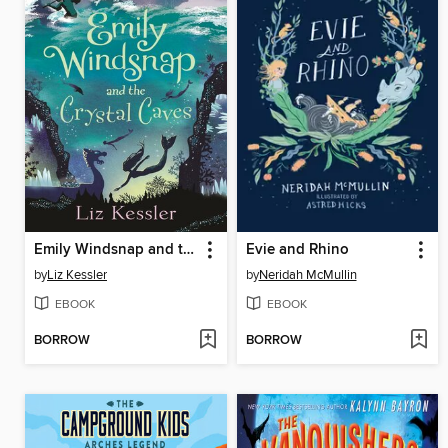
Emily Windsnap and the Crystal Caves
Evie and Rhino
by
Liz Kessler
by
Neridah McMullin
EBOOK
EBOOK
BORROW
BORROW