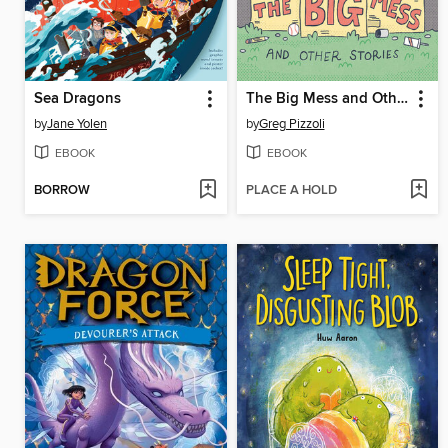
Sea Dragons
The Big Mess and Other Stories
by
Jane Yolen
by
Greg Pizzoli
EBOOK
EBOOK
BORROW
PLACE A HOLD