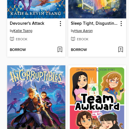
Devourer's Attack
Sleep Tight, Disgusting Blob
by
Katie Tsang
by
Huw Aaron
EBOOK
EBOOK
BORROW
BORROW