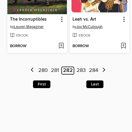
The Incorruptibles
Leah vs. Art
by
Lauren Magaziner
by
Joy McCullough
EBOOK
EBOOK
BORROW
BORROW
280
281
282
283
284
First
Last