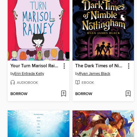
Your Turn Marisol Rainey
The Dark Times of Nimble Nottingham
by
Erin Entrada Kelly
by
Ryan James Black
AUDIOBOOK
EBOOK
BORROW
BORROW