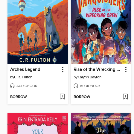
Arches Legend
Rise of the Wrecking Crew
by
C.R. Fulton
by
Kalynn Bayron
AUDIOBOOK
AUDIOBOOK
BORROW
BORROW