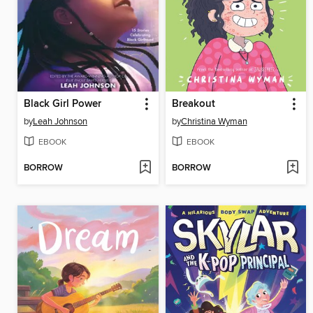
Black Girl Power
Breakout
by
Leah Johnson
by
Christina Wyman
EBOOK
EBOOK
BORROW
BORROW