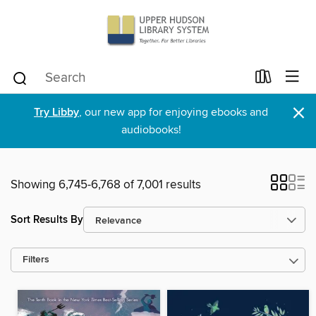
×
Try Libby
, our new app for enjoying ebooks and
audiobooks!
Showing 6,745-6,768 of 7,001 results
Sort Results By
Filters