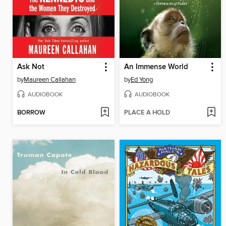
Ask Not
An Immense World
by
Maureen Callahan
by
Ed Yong
AUDIOBOOK
AUDIOBOOK
BORROW
PLACE A HOLD