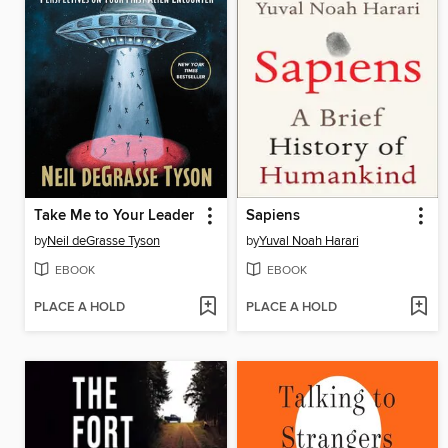
Take Me to Your Leader
Sapiens
by
Neil deGrasse Tyson
by
Yuval Noah Harari
EBOOK
EBOOK
PLACE A HOLD
PLACE A HOLD