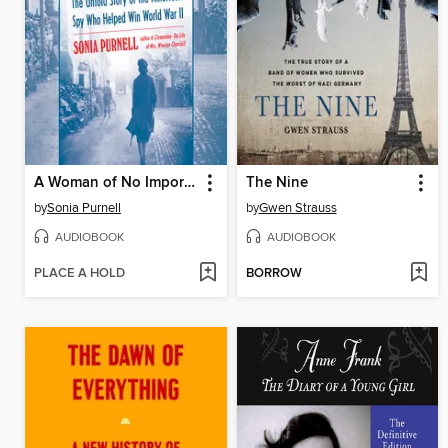
A Woman of No Importance
The Nine
by
Sonia Purnell
by
Gwen Strauss
AUDIOBOOK
AUDIOBOOK
PLACE A HOLD
BORROW