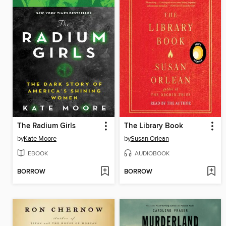
The Radium Girls
The Library Book
by
Kate Moore
by
Susan Orlean
EBOOK
AUDIOBOOK
BORROW
BORROW