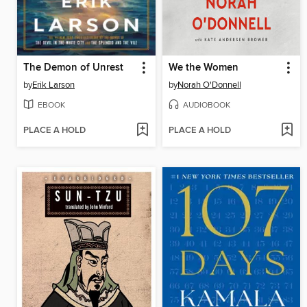
The Demon of Unrest
We the Women
by
Erik Larson
by
Norah O'Donnell
EBOOK
AUDIOBOOK
PLACE A HOLD
PLACE A HOLD