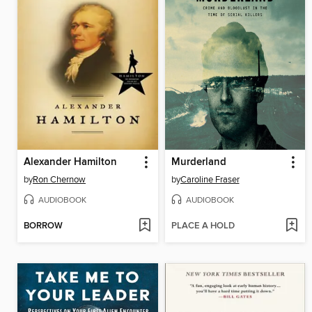
Alexander Hamilton
Murderland
by
Ron Chernow
by
Caroline Fraser
AUDIOBOOK
AUDIOBOOK
BORROW
PLACE A HOLD