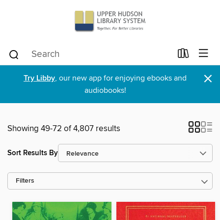
×
Try Libby
, our new app for enjoying ebooks and
audiobooks!
Showing 49-72 of 4,807 results
Sort Results By
Filters