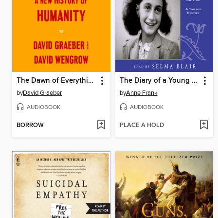
The Dawn of Everything
The Diary of a Young Girl
by
David Graeber
by
Anne Frank
AUDIOBOOK
AUDIOBOOK
BORROW
PLACE A HOLD