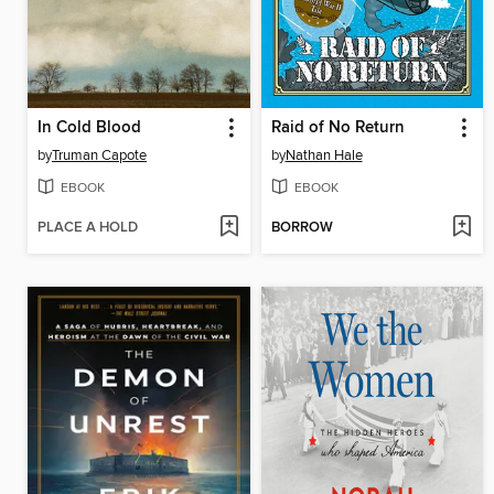
In Cold Blood
Raid of No Return
by
Truman Capote
by
Nathan Hale
EBOOK
EBOOK
PLACE A HOLD
BORROW