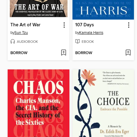
The Art of War
107 Days
by
Sun Tzu
by
Kamala Harris
AUDIOBOOK
EBOOK
BORROW
BORROW