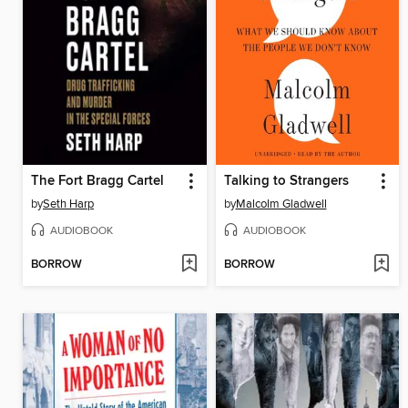
The Fort Bragg Cartel
Talking to Strangers
by
Seth Harp
by
Malcolm Gladwell
AUDIOBOOK
AUDIOBOOK
BORROW
BORROW