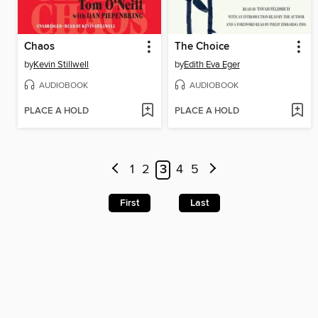
Chaos
The Choice
by
Kevin Stillwell
by
Edith Eva Eger
AUDIOBOOK
AUDIOBOOK
PLACE A HOLD
PLACE A HOLD
1
2
3
4
5
First
Last