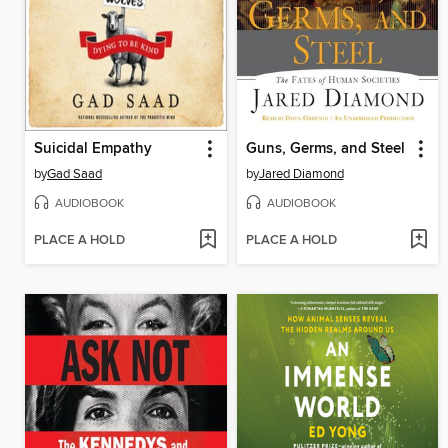
Suicidal Empathy
Guns, Germs, and Steel
by
Gad Saad
by
Jared Diamond
AUDIOBOOK
AUDIOBOOK
PLACE A HOLD
PLACE A HOLD