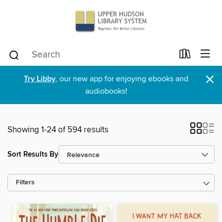
×
Try Libby
, our new app for enjoying ebooks and
audiobooks!
Showing 1-24 of 594 results
Sort Results By
Filters