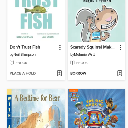
Don't Trust Fish
Scaredy Squirrel Makes a Friend
by
Neil Sharpson
by
Mélanie Watt
EBOOK
EBOOK
PLACE A HOLD
BORROW