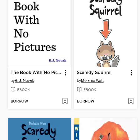
The Book With No Pictures
Scaredy Squirrel
by
B. J. Novak
by
Mélanie Watt
EBOOK
EBOOK
BORROW
BORROW