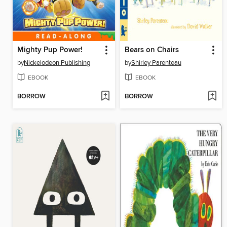
Mighty Pup Power!
Bears on Chairs
by
Nickelodeon Publishing
by
Shirley Parenteau
EBOOK
EBOOK
BORROW
BORROW