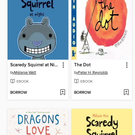
Scaredy Squirrel at Night
The Dot
by
Mélanie Watt
by
Peter H. Reynolds
EBOOK
EBOOK
BORROW
BORROW