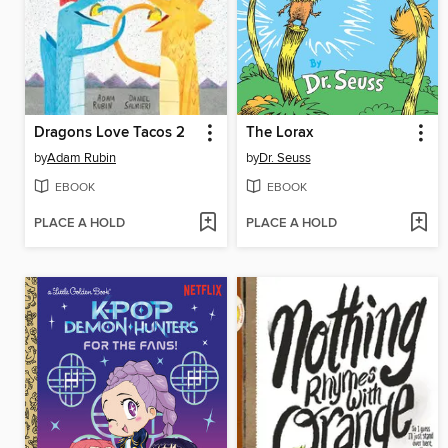
Dragons Love Tacos 2
The Lorax
by
Adam Rubin
by
Dr. Seuss
EBOOK
EBOOK
PLACE A HOLD
PLACE A HOLD