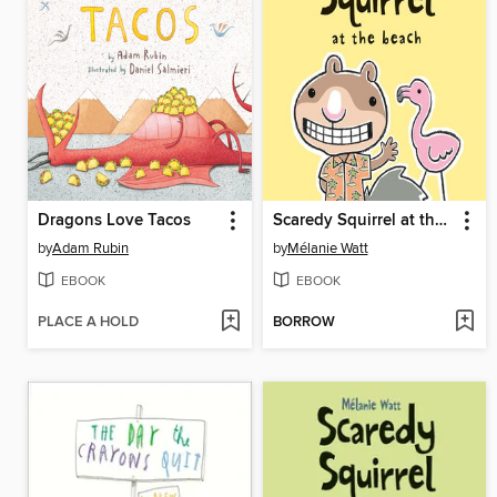
Dragons Love Tacos
Scaredy Squirrel at the Beach
by
Adam Rubin
by
Mélanie Watt
EBOOK
EBOOK
PLACE A HOLD
BORROW