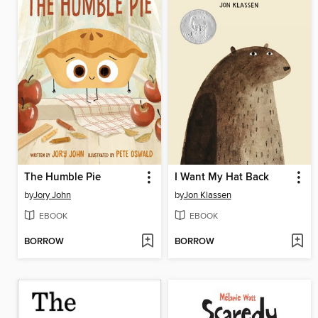
The Humble Pie
I Want My Hat Back
by
Jory John
by
Jon Klassen
EBOOK
EBOOK
BORROW
BORROW