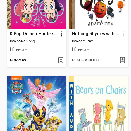
K-Pop Demon Hunters: For the Fans!
Nothing Rhymes with Orange
by
Angela Song
by
Adam Rex
EBOOK
EBOOK
BORROW
PLACE A HOLD