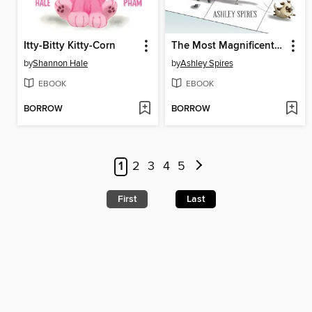
Itty-Bitty Kitty-Corn
The Most Magnificent Thing
by
Shannon Hale
by
Ashley Spires
EBOOK
EBOOK
BORROW
BORROW
1
2
3
4
5
First
Last