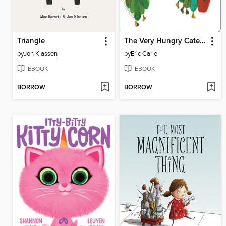
Triangle
The Very Hungry Caterpillar
by
Jon Klassen
by
Eric Carle
EBOOK
EBOOK
BORROW
BORROW