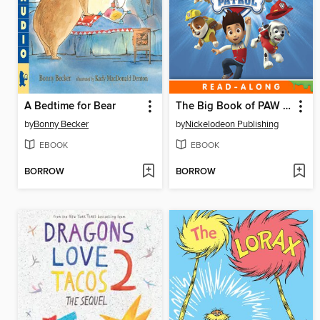
A Bedtime for Bear
The Big Book of PAW Patrol
by
Bonny Becker
by
Nickelodeon Publishing
EBOOK
EBOOK
BORROW
BORROW