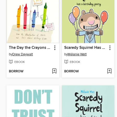
The Day the Crayons Quit
Scaredy Squirrel Has a Birthday Party
by
Drew Daywalt
by
Mélanie Watt
EBOOK
EBOOK
BORROW
BORROW