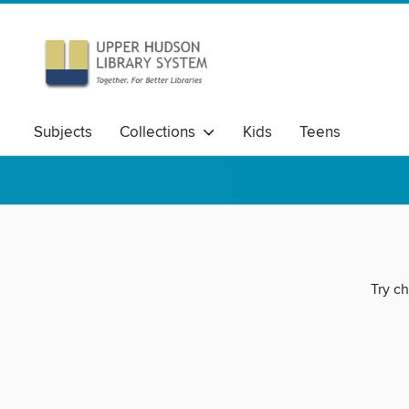
Subjects
Collections
Kids
Teens
Try ch