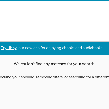
Try Libby
, our new app for enjoying ebooks and audiobooks!
We couldn't find any matches for your search.
ecking your spelling, removing filters, or searching for a differen