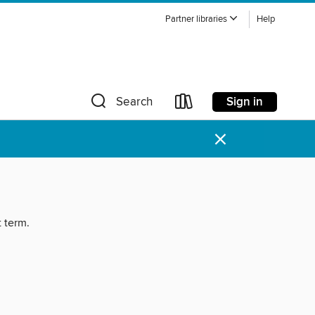
Partner libraries
Help
Sign in
Search
×
t term.