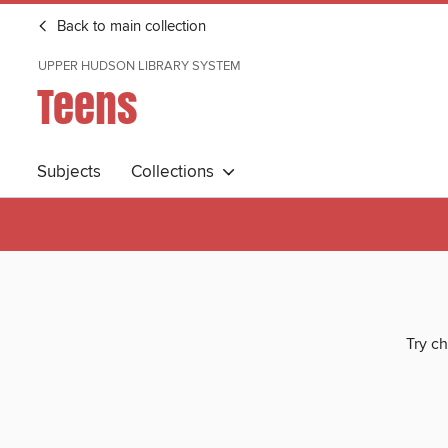
Back to main collection
UPPER HUDSON LIBRARY SYSTEM
Teens
Subjects
Collections
Try ch