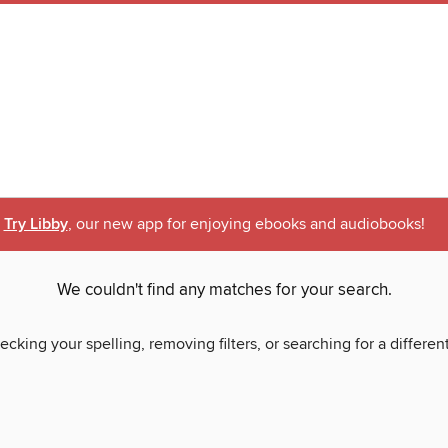
Try Libby
, our new app for enjoying ebooks and audiobooks!
We couldn't find any matches for your search.
ecking your spelling, removing filters, or searching for a differen