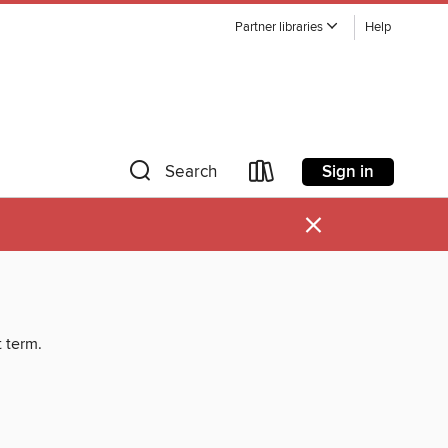
Partner libraries
Help
Sign in
Search
×
t term.