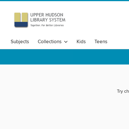
Subjects
Collections
Kids
Teens
Try ch