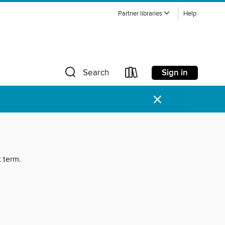
Partner libraries
Help
Sign in
Search
×
t term.