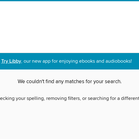
Try Libby
, our new app for enjoying ebooks and audiobooks!
We couldn't find any matches for your search.
ecking your spelling, removing filters, or searching for a differen