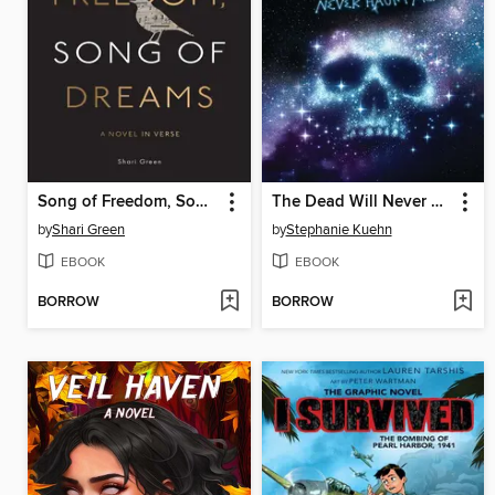
Song of Freedom, Song of Dreams
The Dead Will Never Haunt Me (Murder, She Wrote #3)
by
Shari Green
by
Stephanie Kuehn
EBOOK
EBOOK
BORROW
BORROW