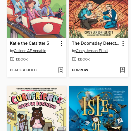
Katie the Catsitter 5
The Doomsday Detectives
by
Colleen AF Venable
by
Cindy Jenson-Elliott
EBOOK
EBOOK
PLACE A HOLD
BORROW