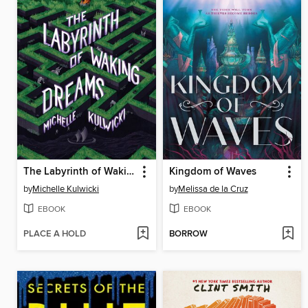
The Labyrinth of Waking Dreams
Kingdom of Waves
by
Michelle Kulwicki
by
Melissa de la Cruz
EBOOK
EBOOK
PLACE A HOLD
BORROW