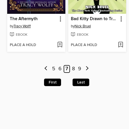
The Aftermyth
Bad Kitty Drawn to Trouble
by
Tracy Wolff
by
Nick Bruel
EBOOK
EBOOK
PLACE A HOLD
PLACE A HOLD
5
6
7
8
9
First
Last