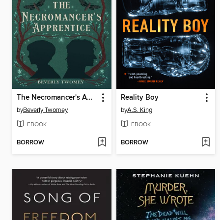
The Necromancer's Apprentice
Reality Boy
by
Beverly Twomey
by
A.S. King
EBOOK
EBOOK
BORROW
BORROW