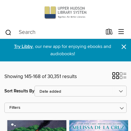
×
Try Libby
, our new app for enjoying ebooks and
audiobooks!
Showing 145-168 of 30,351 results
Sort Results By
Filters