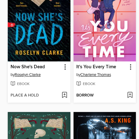
Now She's Dead
It's You Every Time
by
Roselyn Clarke
by
Charlene Thomas
EBOOK
EBOOK
PLACE A HOLD
BORROW