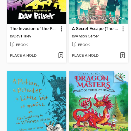
The Invasion of the Potty Snatchers
A Secret Escape (The Liars Society #3)
by
Dav Pilkey
by
Alyson Gerber
EBOOK
EBOOK
PLACE A HOLD
PLACE A HOLD