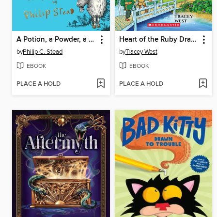
A Potion, a Powder, a Little Bit of Magic
Heart of the Ruby Dragon
by
Philip C. Stead
by
Tracey West
EBOOK
EBOOK
PLACE A HOLD
PLACE A HOLD