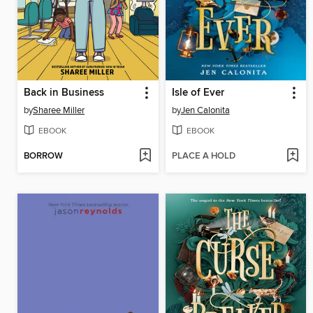
Back in Business
Isle of Ever
by
Sharee Miller
by
Jen Calonita
EBOOK
EBOOK
BORROW
PLACE A HOLD