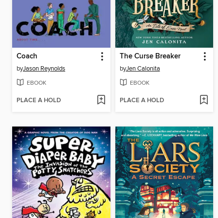
Coach
The Curse Breaker
by
Jason Reynolds
by
Jen Calonita
EBOOK
EBOOK
PLACE A HOLD
PLACE A HOLD