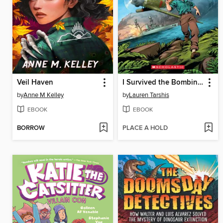
Veil Haven
I Survived the Bombing of Pearl Harbor, 1941
by
Anne M Kelley
by
Lauren Tarshis
EBOOK
EBOOK
BORROW
PLACE A HOLD