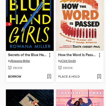
Secrets of the Blue Hand Girls
How the Word Is Passed
by
Rowana Miller
by
Clint Smith
EBOOK
EBOOK
BORROW
PLACE A HOLD