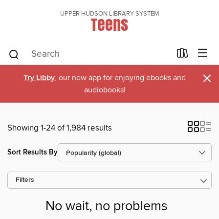
UPPER HUDSON LIBRARY SYSTEM
Teens
×
Try Libby
, our new app for enjoying ebooks and
audiobooks!
Showing 1-24 of 1,984 results
Sort Results By
Filters
No wait, no problems