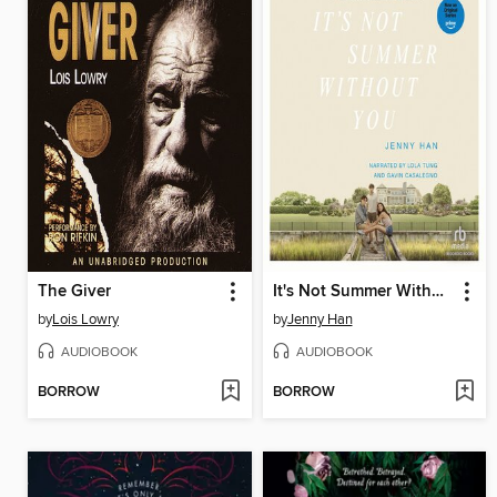
The Giver
It's Not Summer Without You
by
Lois Lowry
by
Jenny Han
AUDIOBOOK
AUDIOBOOK
BORROW
BORROW