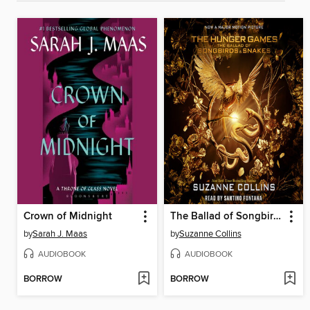
Crown of Midnight
The Ballad of Songbirds and Snakes
by
Sarah J. Maas
by
Suzanne Collins
AUDIOBOOK
AUDIOBOOK
BORROW
BORROW