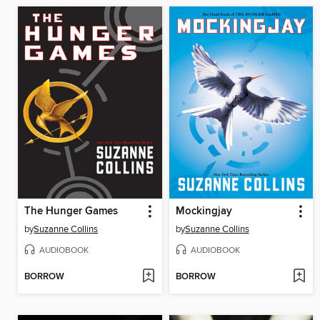
The Hunger Games
Mockingjay
by
Suzanne Collins
by
Suzanne Collins
AUDIOBOOK
AUDIOBOOK
BORROW
BORROW