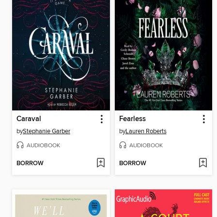
Caraval
Fearless
by
Stephanie Garber
by
Lauren Roberts
AUDIOBOOK
AUDIOBOOK
BORROW
BORROW