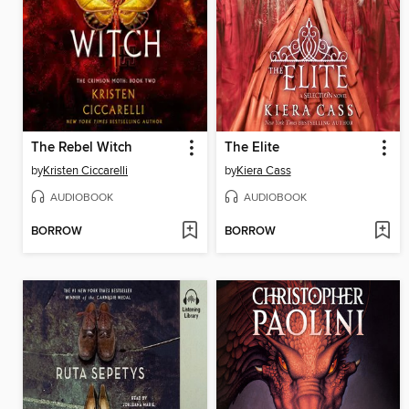
The Rebel Witch
The Elite
by
Kristen Ciccarelli
by
Kiera Cass
AUDIOBOOK
AUDIOBOOK
BORROW
BORROW