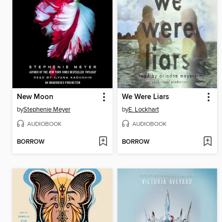
New Moon
We Were Liars
by
Stephenie Meyer
by
E. Lockhart
AUDIOBOOK
AUDIOBOOK
BORROW
BORROW