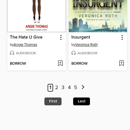
The Hate U Give
Insurgent
by
Angie Thomas
by
Veronica Roth
AUDIOBOOK
AUDIOBOOK
BORROW
BORROW
1
2
3
4
5
First
Last