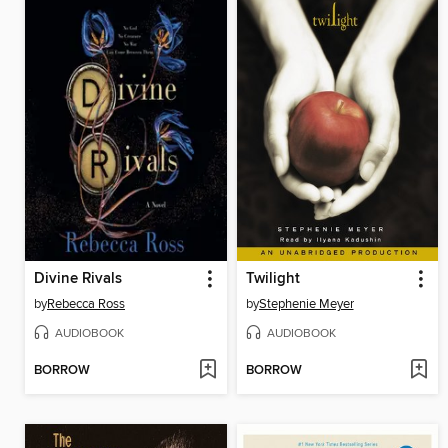
Divine Rivals
Twilight
by
Rebecca Ross
by
Stephenie Meyer
AUDIOBOOK
AUDIOBOOK
BORROW
BORROW