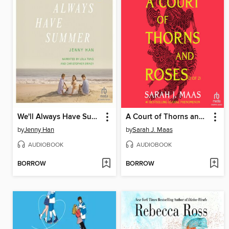
We'll Always Have Summer
A Court of Thorns and Roses, Part 2
by
Jenny Han
by
Sarah J. Maas
AUDIOBOOK
AUDIOBOOK
BORROW
BORROW