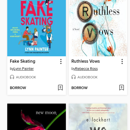
Fake Skating
Ruthless Vows
by
Lynn Painter
by
Rebecca Ross
AUDIOBOOK
AUDIOBOOK
BORROW
BORROW