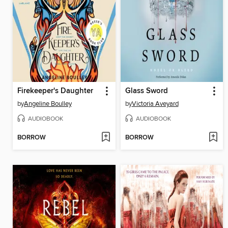
Firekeeper's Daughter
Glass Sword
by
Angeline Boulley
by
Victoria Aveyard
AUDIOBOOK
AUDIOBOOK
BORROW
BORROW