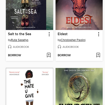
Salt to the Sea
Eldest
by
Ruta Sepetys
by
Christopher Paolini
AUDIOBOOK
AUDIOBOOK
BORROW
BORROW