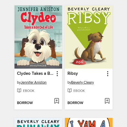
Clydeo Takes a Bite Out of Life
Ribsy
by
Jennifer Aniston
by
Beverly Cleary
EBOOK
EBOOK
BORROW
BORROW