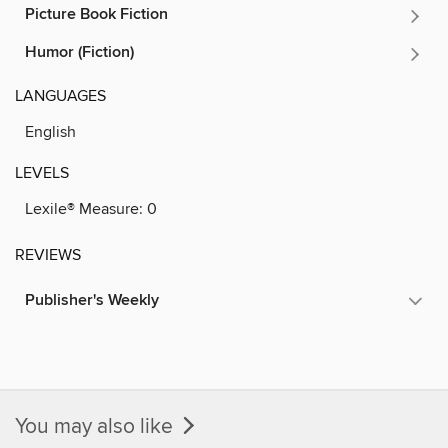
Picture Book Fiction
Humor (Fiction)
LANGUAGES
English
LEVELS
Lexile® Measure:
0
REVIEWS
Publisher's Weekly
You may also like