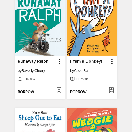
Runaway Ralph
I Yam a Donkey!
by
Beverly Cleary
by
Cece Bell
EBOOK
EBOOK
BORROW
BORROW