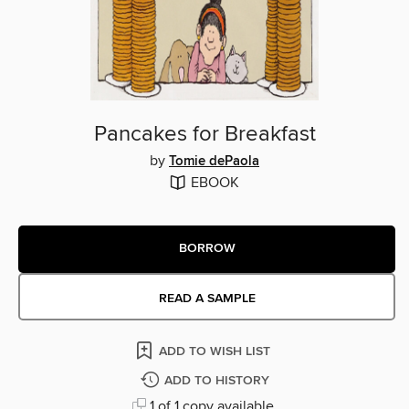
Pancakes for Breakfast
by
Tomie dePaola
EBOOK
BORROW
READ A SAMPLE
ADD TO WISH LIST
ADD TO HISTORY
1 of 1 copy available