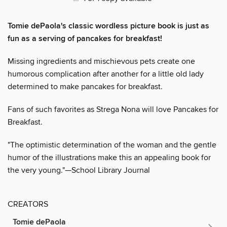
Tomie dePaola's classic wordless picture book is just as
fun as a serving of pancakes for breakfast!
Missing ingredients and mischievous pets create one
humorous complication after another for a little old lady
determined to make pancakes for breakfast.
Fans of such favorites as Strega Nona will love Pancakes for
Breakfast.
"The optimistic determination of the woman and the gentle
humor of the illustrations make this an appealing book for
the very young."—School Library Journal
CREATORS
Tomie dePaola