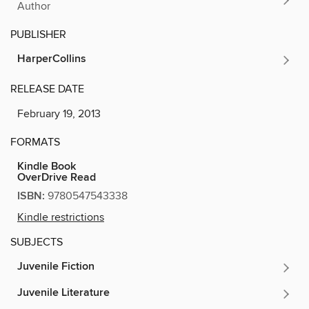
Author
PUBLISHER
HarperCollins
RELEASE DATE
February 19, 2013
FORMATS
Kindle Book
OverDrive Read
ISBN:
9780547543338
Kindle restrictions
SUBJECTS
Juvenile Fiction
Juvenile Literature