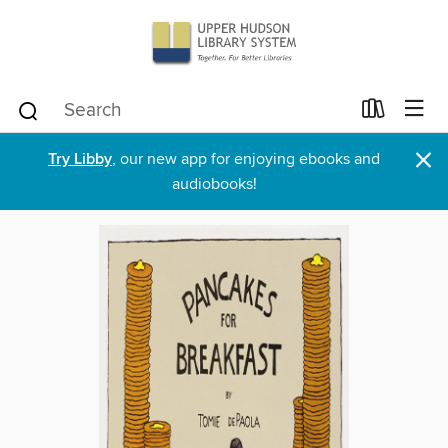
×
Try Libby
, our new app for enjoying ebooks and
audiobooks!