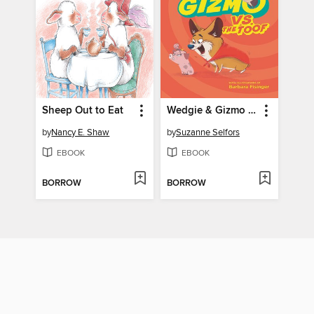
Sheep Out to Eat
Wedgie & Gizmo vs. the Toof
by
Nancy E. Shaw
by
Suzanne Selfors
EBOOK
EBOOK
BORROW
BORROW