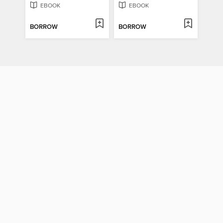
EBOOK
EBOOK
BORROW
BORROW