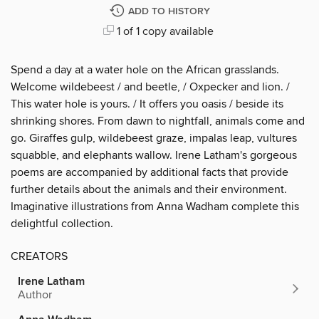
ADD TO HISTORY
1 of 1 copy available
Spend a day at a water hole on the African grasslands.
Welcome wildebeest / and beetle, / Oxpecker and lion. /
This water hole is yours. / It offers you oasis / beside its
shrinking shores. From dawn to nightfall, animals come and
go. Giraffes gulp, wildebeest graze, impalas leap, vultures
squabble, and elephants wallow. Irene Latham's gorgeous
poems are accompanied by additional facts that provide
further details about the animals and their environment.
Imaginative illustrations from Anna Wadham complete this
delightful collection.
CREATORS
Irene Latham
Author