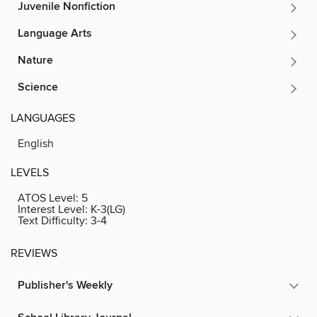
Juvenile Nonfiction
Language Arts
Nature
Science
LANGUAGES
English
LEVELS
ATOS Level:
5
Interest Level:
K-3(LG)
Text Difficulty:
3-4
REVIEWS
Publisher's Weekly