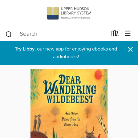
×
Try Libby
, our new app for enjoying ebooks and
audiobooks!