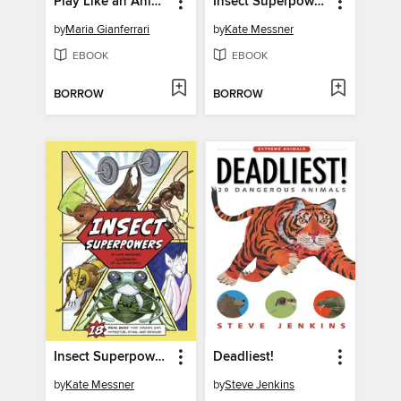
Play Like an Animal!
Insect Superpowers
by
Maria Gianferrari
by
Kate Messner
EBOOK
EBOOK
BORROW
BORROW
Insect Superpowers
Deadliest!
by
Kate Messner
by
Steve Jenkins