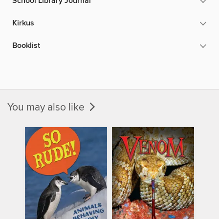
School Library Journal
Kirkus
Booklist
You may also like