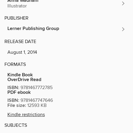
Anna Wadham
Illustrator
PUBLISHER
Lerner Publishing Group
RELEASE DATE
August 1, 2014
FORMATS
Kindle Book
OverDrive Read
ISBN:
9781467772785
PDF ebook
ISBN:
9781467747646
File size:
12593 KB
Kindle restrictions
SUBJECTS