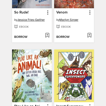
So Rude!
Venom
by
Jessica Fries-Gaither
by
Marilyn Singer
EBOOK
EBOOK
BORROW
BORROW