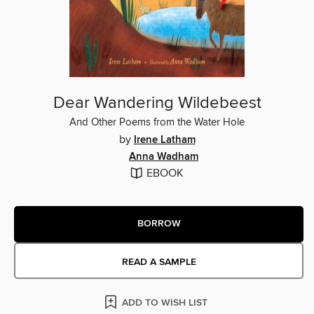
Dear Wandering Wildebeest
And Other Poems from the Water Hole
by
Irene Latham
Anna Wadham
EBOOK
BORROW
READ A SAMPLE
ADD TO WISH LIST