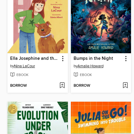
Ella Josephine and the Apartment House on Poppy Hill
Bumps in the Night
by
Nina LaCour
by
Amalie Howard
EBOOK
EBOOK
BORROW
BORROW