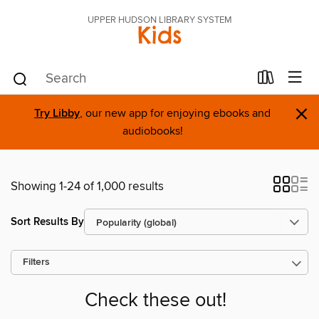
UPPER HUDSON LIBRARY SYSTEM
Kids
×
Try Libby
, our new app for enjoying ebooks and
audiobooks!
Showing 1-24 of 1,000 results
Sort Results By
Filters
Check these out!