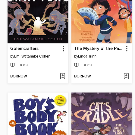
Golemcrafters
The Mystery of the Painted Fan
by
Emi Watanabe Cohen
by
Linda Trinh
EBOOK
EBOOK
BORROW
BORROW