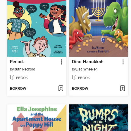
Period.
Dino-Hanukkah
by
Ruth Redford
by
Lisa Wheeler
EBOOK
EBOOK
BORROW
BORROW