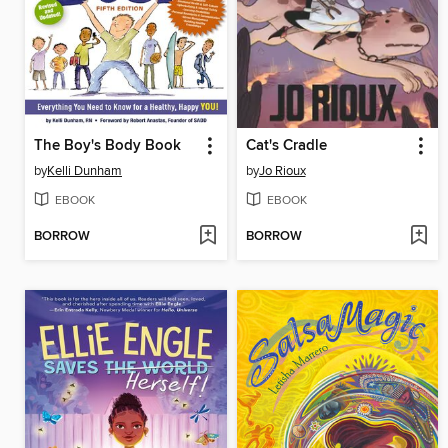
The Boy's Body Book
Cat's Cradle
by
Kelli Dunham
by
Jo Rioux
EBOOK
EBOOK
BORROW
BORROW