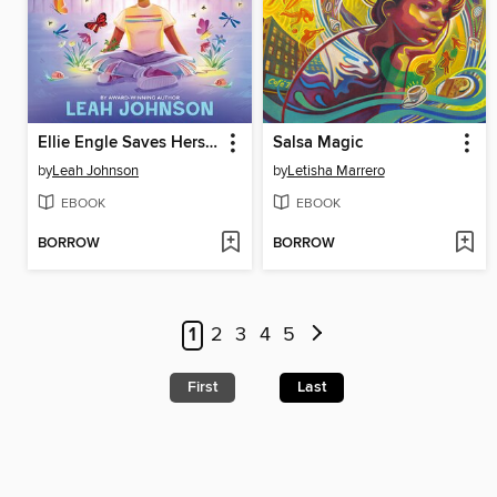
Ellie Engle Saves Herself
Salsa Magic
by
Leah Johnson
by
Letisha Marrero
EBOOK
EBOOK
BORROW
BORROW
1
2
3
4
5
First
Last