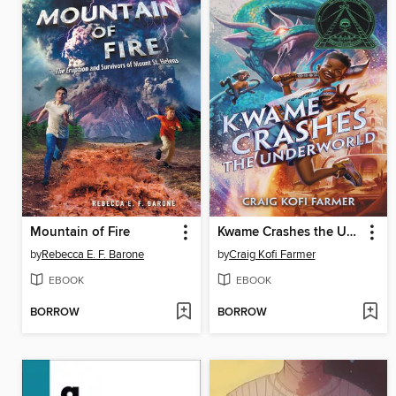
Mountain of Fire
Kwame Crashes the Underworld
by
Rebecca E. F. Barone
by
Craig Kofi Farmer
EBOOK
EBOOK
BORROW
BORROW