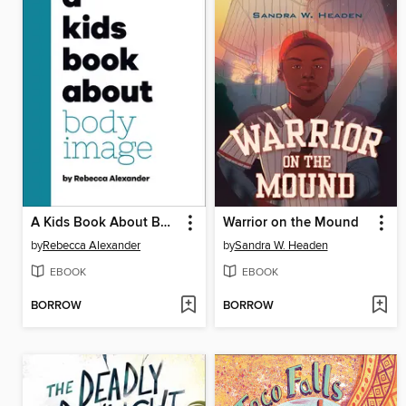
A Kids Book About Body Image
Warrior on the Mound
by
Rebecca Alexander
by
Sandra W. Headen
EBOOK
EBOOK
BORROW
BORROW