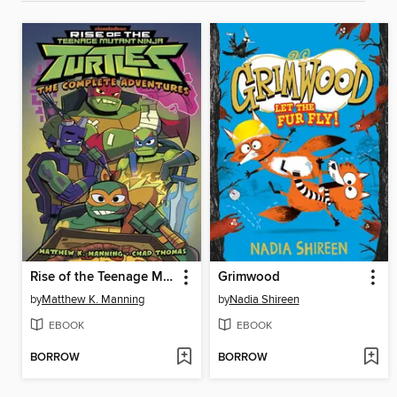
Rise of the Teenage Mutant Ninja Turtles
Grimwood
by
Matthew K. Manning
by
Nadia Shireen
EBOOK
EBOOK
BORROW
BORROW