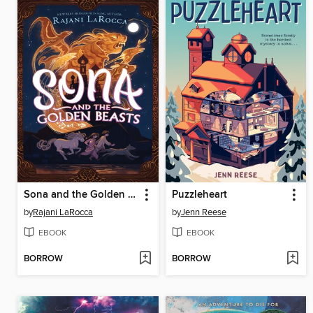
Sona and the Golden Beasts
Puzzleheart
by
Rajani LaRocca
by
Jenn Reese
EBOOK
EBOOK
BORROW
BORROW