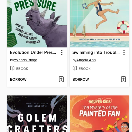
Evolution Under Pressure
Swimming into Trouble (Julia on the Go! Book 1)
by
Yolanda Ridge
by
Angela Ahn
EBOOK
EBOOK
BORROW
BORROW