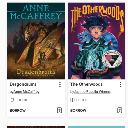
Dragondrums
The Otherwoods
by
Anne McCaffrey
by
Justine Pucella Winans
EBOOK
EBOOK
BORROW
BORROW