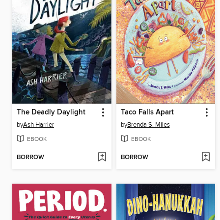
The Deadly Daylight
Taco Falls Apart
by
Ash Harrier
by
Brenda S. Miles
EBOOK
EBOOK
BORROW
BORROW