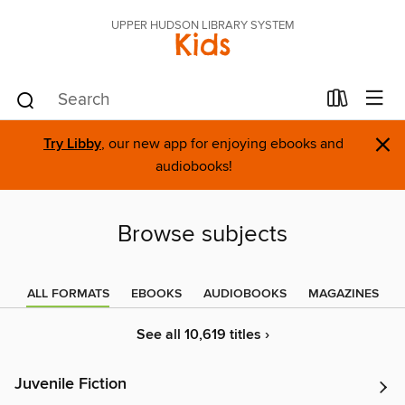
UPPER HUDSON LIBRARY SYSTEM
Kids
×
Try Libby
, our new app for enjoying ebooks and
audiobooks!
Browse subjects
ALL FORMATS
EBOOKS
AUDIOBOOKS
MAGAZINES
See all 10,619 titles ›
Juvenile Fiction