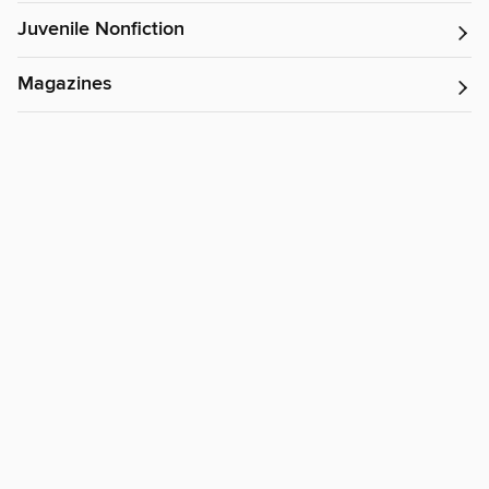
Juvenile Nonfiction
Magazines