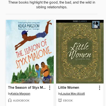
These books highlight the good, the bad, and the wild in
sibling relationships.
The Season of Styx Malone
Little Women
by
Kekla Magoon
by
Louisa May Alcott
AUDIOBOOK
EBOOK