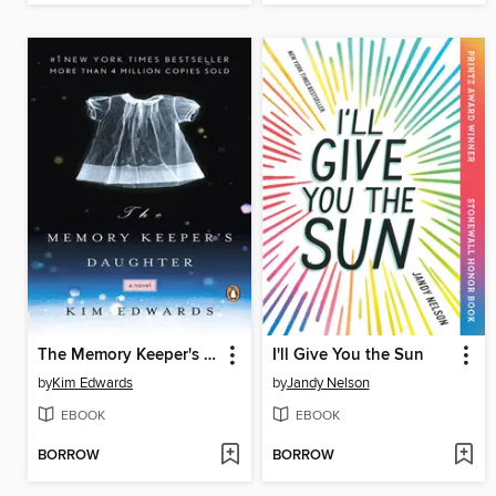
The Memory Keeper's Daughter
I'll Give You the Sun
by
Kim Edwards
by
Jandy Nelson
EBOOK
EBOOK
BORROW
BORROW