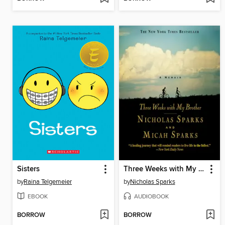
Sisters
Three Weeks with My Brother
by
Raina Telgemeier
by
Nicholas Sparks
EBOOK
AUDIOBOOK
BORROW
BORROW