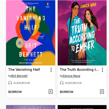
The Vanishing Half
The Truth According to Ember
by
Brit Bennett
by
Danica Nava
AUDIOBOOK
AUDIOBOOK
BORROW
BORROW