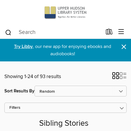
×
Try Libby
, our new app for enjoying ebooks and
audiobooks!
Showing 1-24 of 93 results
Sort Results By
Filters
Sibling Stories