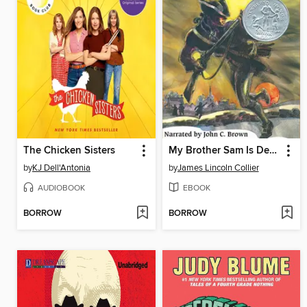
The Chicken Sisters
My Brother Sam Is Dead
by
KJ Dell'Antonia
by
James Lincoln Collier
AUDIOBOOK
EBOOK
BORROW
BORROW