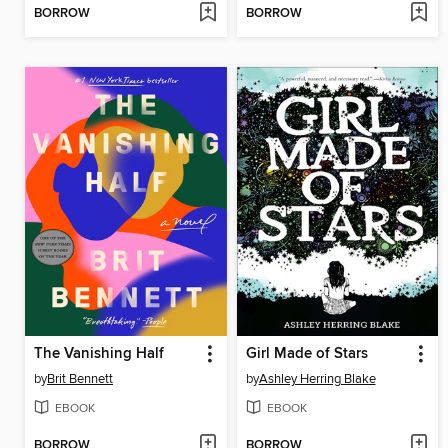
BORROW
BORROW
The Vanishing Half
Girl Made of Stars
by
Brit Bennett
by
Ashley Herring Blake
EBOOK
EBOOK
BORROW
BORROW