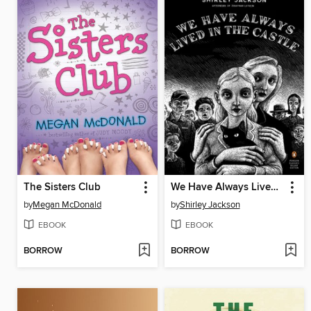
The Sisters Club
We Have Always Lived in the Castle
by
Megan McDonald
by
Shirley Jackson
EBOOK
EBOOK
BORROW
BORROW