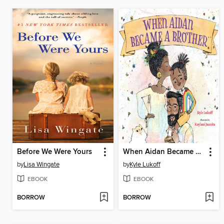
Before We Were Yours
When Aidan Became a Brother
by
Lisa Wingate
by
Kyle Lukoff
EBOOK
EBOOK
BORROW
BORROW