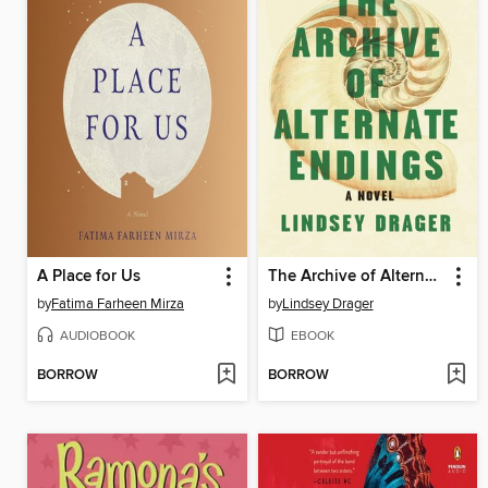
A Place for Us
The Archive of Alternate Endings
by
Fatima Farheen Mirza
by
Lindsey Drager
AUDIOBOOK
EBOOK
BORROW
BORROW