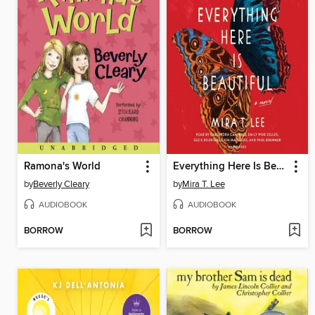
Ramona's World
Everything Here Is Beautiful
by
Beverly Cleary
by
Mira T. Lee
AUDIOBOOK
AUDIOBOOK
BORROW
BORROW