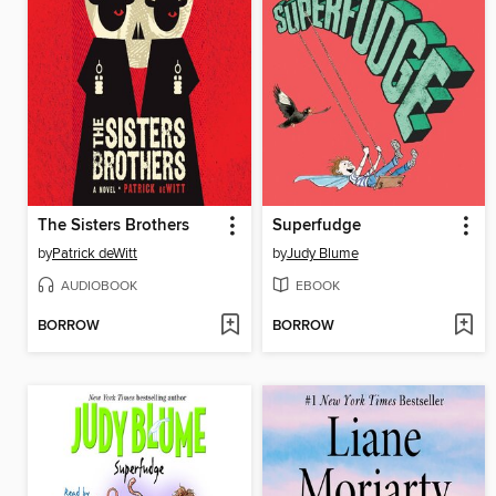
The Sisters Brothers
Superfudge
by
Patrick deWitt
by
Judy Blume
AUDIOBOOK
EBOOK
BORROW
BORROW