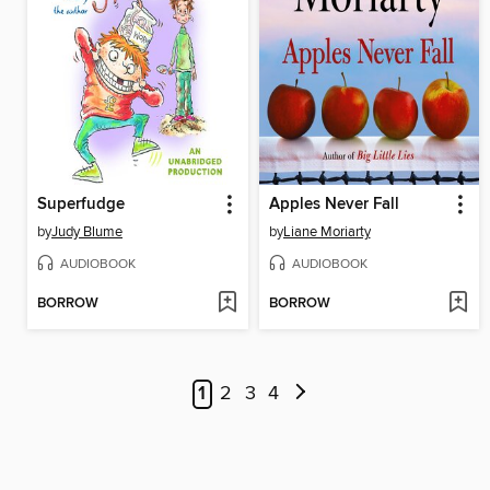
Superfudge
Apples Never Fall
by
Judy Blume
by
Liane Moriarty
AUDIOBOOK
AUDIOBOOK
BORROW
BORROW
1
2
3
4