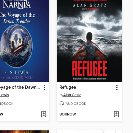
The Voyage of the Dawn Treader
Refugee
 Lewis
by
Alan Gratz
IOBOOK
AUDIOBOOK
OW
BORROW