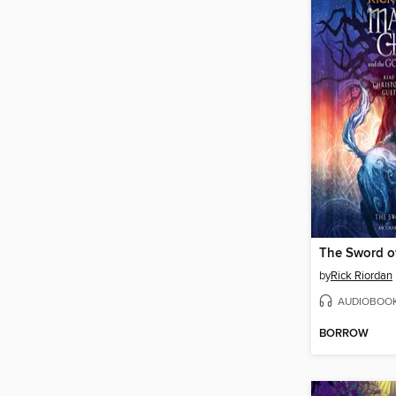
The Sword o
by
Rick Riordan
AUDIOBOO
BORROW