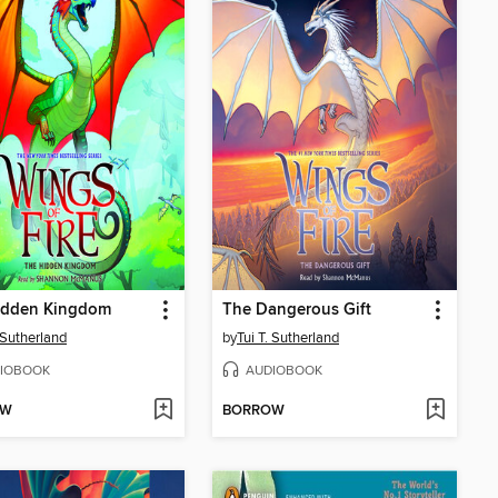
idden Kingdom
The Dangerous Gift
. Sutherland
by
Tui T. Sutherland
IOBOOK
AUDIOBOOK
OW
BORROW