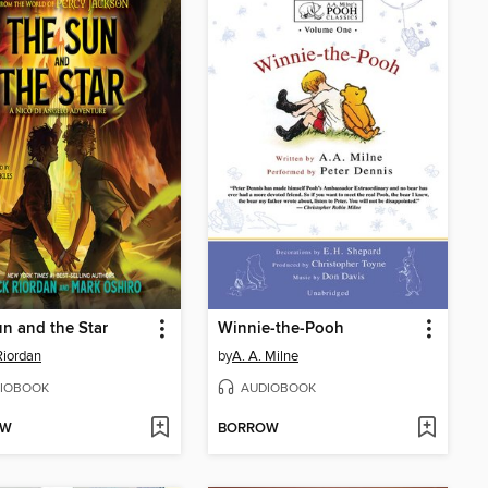
n and the Star
Winnie-the-Pooh
Riordan
by
A. A. Milne
IOBOOK
AUDIOBOOK
OW
BORROW