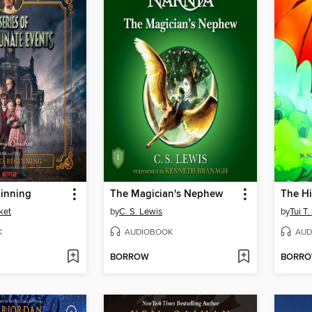
inning
The Magician's Nephew
The H
ket
by
C. S. Lewis
by
Tui T
K
AUDIOBOOK
AUD
BORROW
BORR