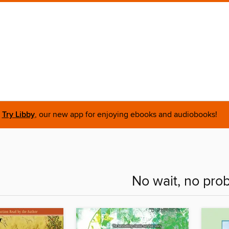
Try Libby
, our new app for enjoying ebooks and audiobooks!
No wait, no pro