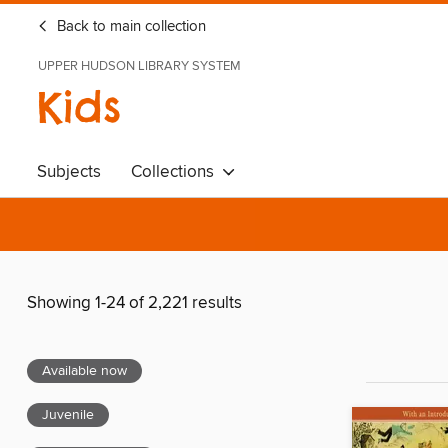
Back to main collection
UPPER HUDSON LIBRARY SYSTEM
Kids
Subjects
Collections
Showing 1-24 of 2,221 results
Available now
Juvenile