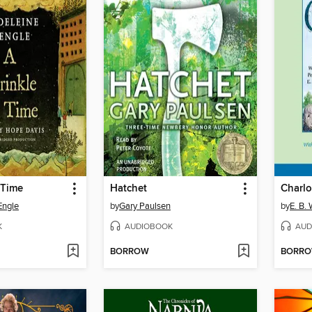
 Time
Hatchet
Charlo
Engle
by
Gary Paulsen
by
E. B.
K
AUDIOBOOK
AUD
BORROW
BORR