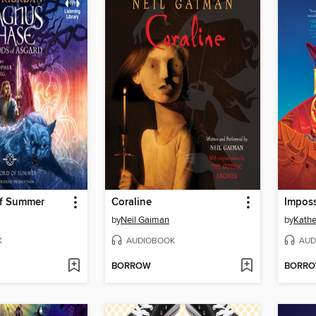
f Summer
Coraline
Imposs
by
Neil Gaiman
by
Kathe
K
AUDIOBOOK
AUD
BORROW
BORR