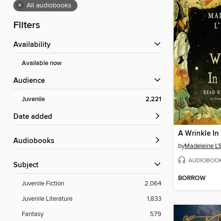
×
All audiobooks
Filters
Availability
Available now
Audience
Juvenile
2,221
Date added
A Wrinkle In
Audiobooks
by
Madeleine L'
AUDIOBOO
Subject
BORROW
Juvenile Fiction
2,064
Juvenile Literature
1,833
Fantasy
579