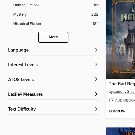
Humor (Fiction)
381
Mystery
222
Historical Fiction
184
More
Language
Interest Levels
ATOS Levels
The Bad Beg
by
Lemony Snic
Lexile® Measures
AUDIOBOO
Text Difficulty
BORROW