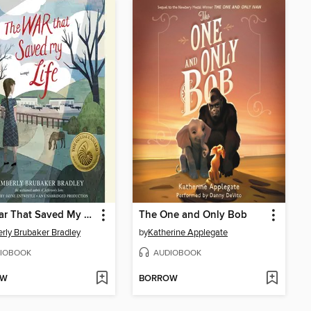
The War That Saved My Life
The One and Only Bob
rly Brubaker Bradley
by
Katherine Applegate
IOBOOK
AUDIOBOOK
OW
BORROW