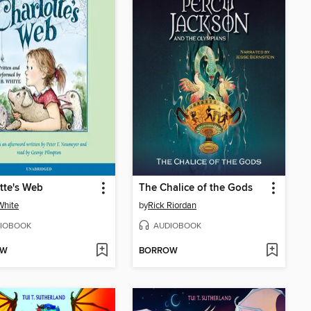
tte's Web
The Chalice of the Gods
 White
by
Rick Riordan
IOBOOK
AUDIOBOOK
OW
BORROW