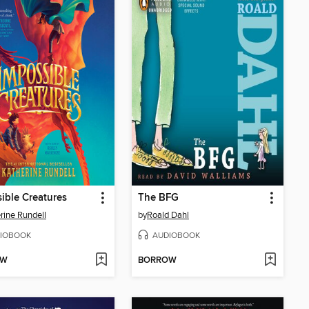
ible Creatures
The BFG
rine Rundell
by
Roald Dahl
IOBOOK
AUDIOBOOK
OW
BORROW