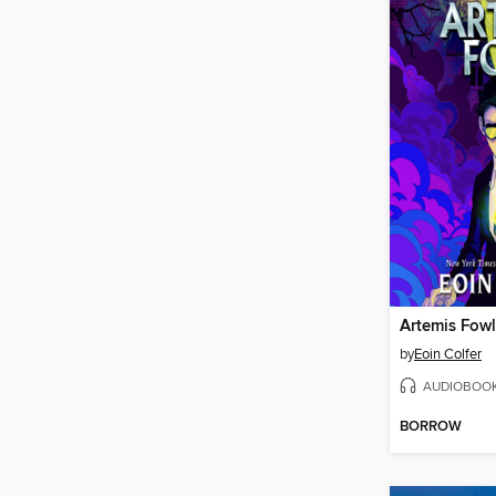
Artemis Fowl
by
Eoin Colfer
AUDIOBOO
BORROW