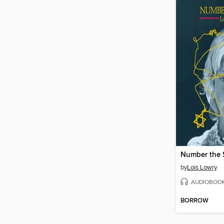
Number the 
by
Lois Lowry
AUDIOBOO
BORROW