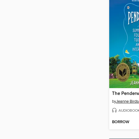
The Penderw
by
Jeanne Birdsa
AUDIOBOO
BORROW