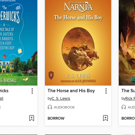
icks
The Horse and His Boy
The Su
ll
by
C. S. Lewis
by
Rick 
K
AUDIOBOOK
AUD
BORROW
BORR