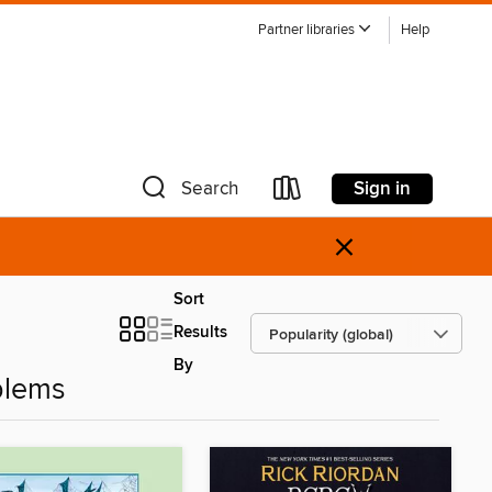
Partner libraries
Help
Sign in
Search
×
Sort
Results
By
blems