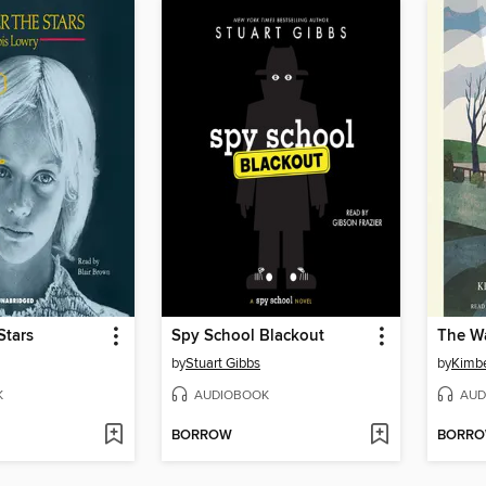
Stars
Spy School Blackout
by
Stuart Gibbs
by
Kimbe
K
AUDIOBOOK
AUD
BORROW
BORR