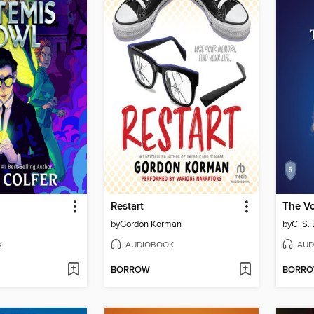
Restart
by
Gordon Korman
by
C. S.
K
AUDIOBOOK
AUD
BORROW
BORR