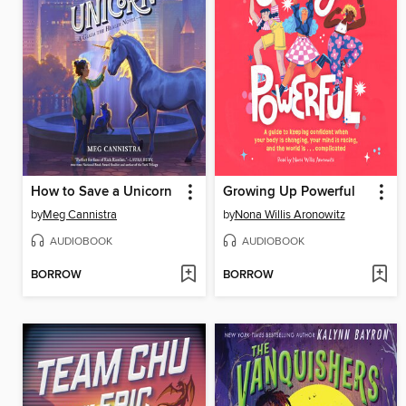
How to Save a Unicorn
Growing Up Powerful
by
Meg Cannistra
by
Nona Willis Aronowitz
AUDIOBOOK
AUDIOBOOK
BORROW
BORROW