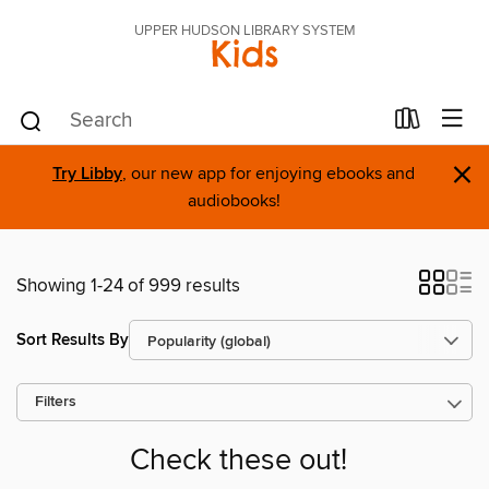
UPPER HUDSON LIBRARY SYSTEM
Kids
×
Try Libby
, our new app for enjoying ebooks and
audiobooks!
Showing 1-24 of 999 results
Sort Results By
Filters
Check these out!