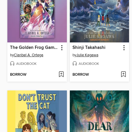
The Golden Frog Games
Shinji Takahashi
by
Claribel A. Ortega
by
Julie Kagawa
AUDIOBOOK
AUDIOBOOK
BORROW
BORROW