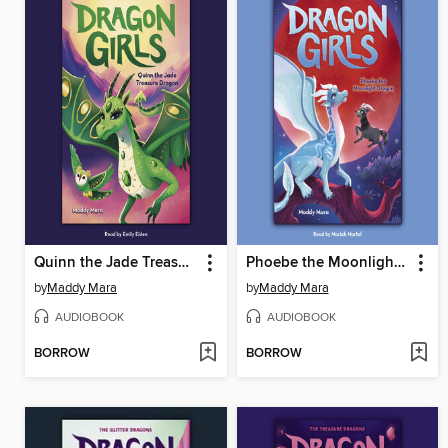
Quinn the Jade Treasure Dragon
Phoebe the Moonlight Dragon
by
Maddy Mara
by
Maddy Mara
AUDIOBOOK
AUDIOBOOK
BORROW
BORROW