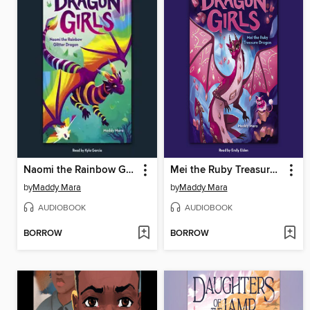
Naomi the Rainbow Glitter Dragon
Mei the Ruby Treasure Dragon
by
Maddy Mara
by
Maddy Mara
AUDIOBOOK
AUDIOBOOK
BORROW
BORROW