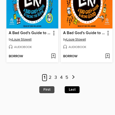
A Bad God's Guide to Taking the Blame
A Bad God's Guide to Being Good
by
Louie Stowell
by
Louie Stowell
AUDIOBOOK
AUDIOBOOK
BORROW
BORROW
1
2
3
4
5
First
Last