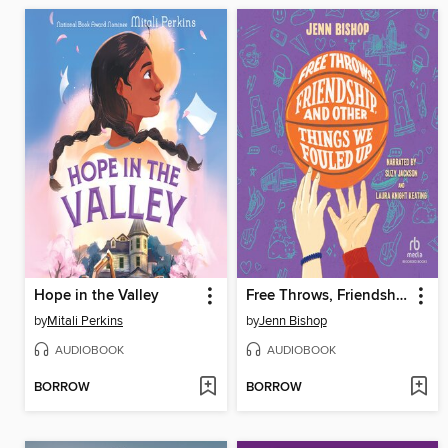
Hope in the Valley
Free Throws, Friendship, and Other Things We Fouled Up
by
Mitali Perkins
by
Jenn Bishop
AUDIOBOOK
AUDIOBOOK
BORROW
BORROW