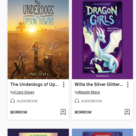
The Underdogs of Upson Downs
Willa the Silver Glitter Dragon
by
Craig Silvey
by
Maddy Mara
AUDIOBOOK
AUDIOBOOK
BORROW
BORROW