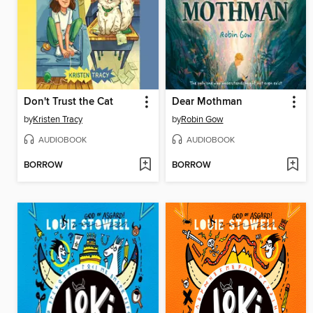
Don't Trust the Cat
Dear Mothman
by
Kristen Tracy
by
Robin Gow
AUDIOBOOK
AUDIOBOOK
BORROW
BORROW