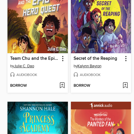
Team Chu and the Epic Hero Quest
Secret of the Reaping
by
Julie C. Dao
by
Kalynn Bayron
AUDIOBOOK
AUDIOBOOK
BORROW
BORROW