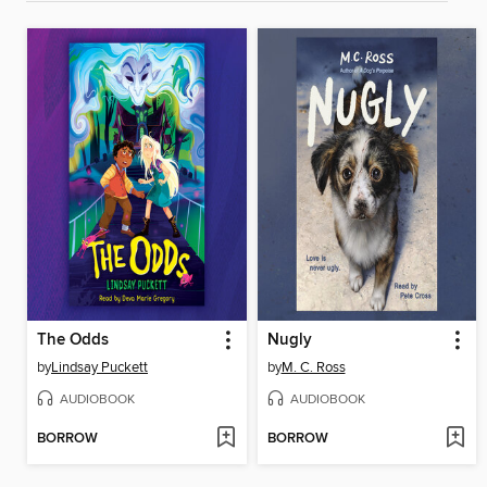
The Odds
Nugly
by
Lindsay Puckett
by
M. C. Ross
AUDIOBOOK
AUDIOBOOK
BORROW
BORROW