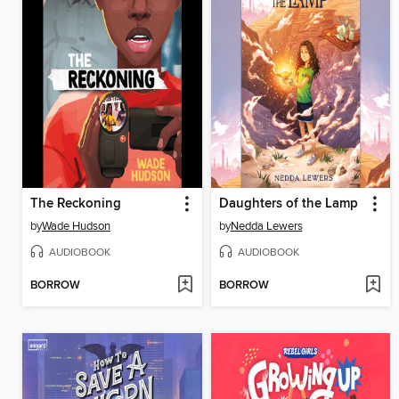
The Reckoning
Daughters of the Lamp
by
Wade Hudson
by
Nedda Lewers
AUDIOBOOK
AUDIOBOOK
BORROW
BORROW