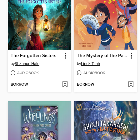
The Forgotten Sisters
The Mystery of the Painted Fan
by
Shannon Hale
by
Linda Trinh
AUDIOBOOK
AUDIOBOOK
BORROW
BORROW