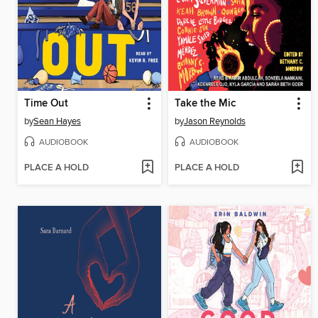
Time Out
Take the Mic
by
Sean Hayes
by
Jason Reynolds
AUDIOBOOK
AUDIOBOOK
PLACE A HOLD
PLACE A HOLD