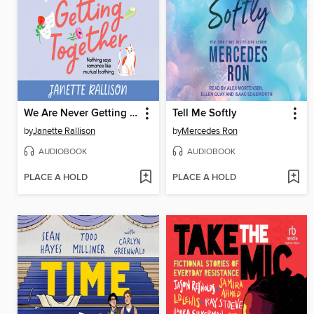
We Are Never Getting Together
Tell Me Softly
by
Janette Rallison
by
Mercedes Ron
AUDIOBOOK
AUDIOBOOK
PLACE A HOLD
PLACE A HOLD