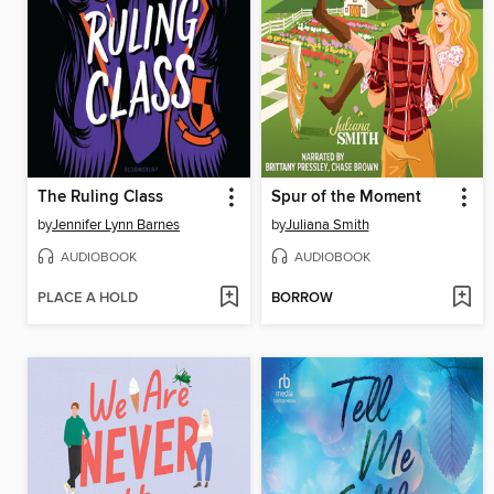
The Ruling Class
Spur of the Moment
by
Jennifer Lynn Barnes
by
Juliana Smith
AUDIOBOOK
AUDIOBOOK
PLACE A HOLD
BORROW