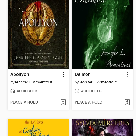
Apollyon
Daimon
by
Jennifer L. Armentrout
by
Jennifer L. Armentrout
AUDIOBOOK
AUDIOBOOK
PLACE A HOLD
PLACE A HOLD