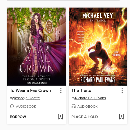
To Wear a Fae Crown
The Traitor
by
Tessonja Odette
by
Richard Paul Evans
AUDIOBOOK
AUDIOBOOK
BORROW
PLACE A HOLD