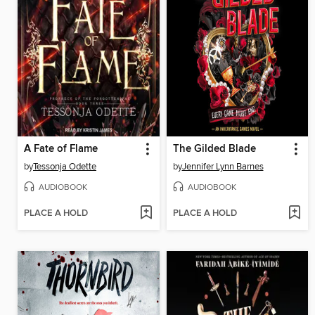
A Fate of Flame
The Gilded Blade
by
Tessonja Odette
by
Jennifer Lynn Barnes
AUDIOBOOK
AUDIOBOOK
PLACE A HOLD
PLACE A HOLD