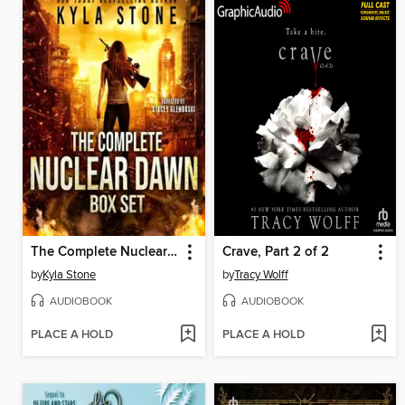
The Complete Nuclear Dawn Series
Crave, Part 2 of 2
by
Kyla Stone
by
Tracy Wolff
AUDIOBOOK
AUDIOBOOK
PLACE A HOLD
PLACE A HOLD