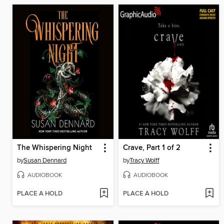
The Whispering Night
Crave, Part 1 of 2
by
Susan Dennard
by
Tracy Wolff
AUDIOBOOK
AUDIOBOOK
PLACE A HOLD
PLACE A HOLD