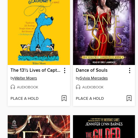
The 13½ Lives of Captain Bluebear
Dance of Souls
by
Walter Moers
by
Sylvia Mercedes
AUDIOBOOK
AUDIOBOOK
PLACE A HOLD
PLACE A HOLD