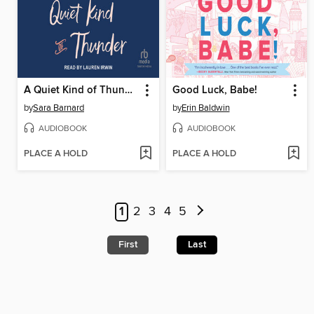
A Quiet Kind of Thunder
Good Luck, Babe!
by
Sara Barnard
by
Erin Baldwin
AUDIOBOOK
AUDIOBOOK
PLACE A HOLD
PLACE A HOLD
1
2
3
4
5
First
Last