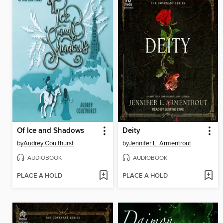
Of Ice and Shadows
Deity
by
Audrey Coulthurst
by
Jennifer L. Armentrout
AUDIOBOOK
AUDIOBOOK
PLACE A HOLD
PLACE A HOLD