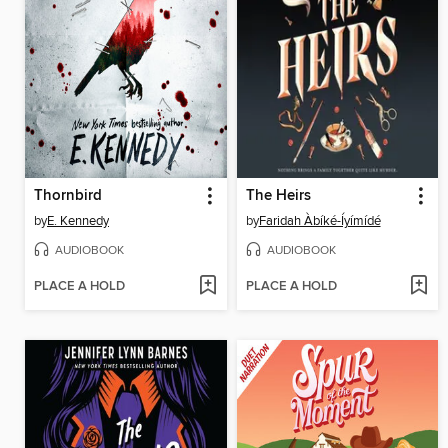
Thornbird
The Heirs
by
E. Kennedy
by
Faridah Àbíké-Íyímídé
AUDIOBOOK
AUDIOBOOK
PLACE A HOLD
PLACE A HOLD