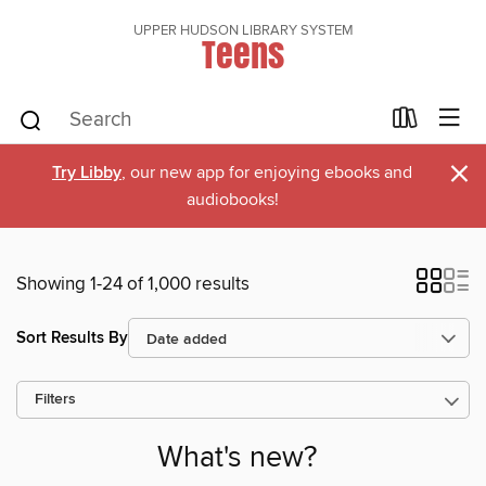
UPPER HUDSON LIBRARY SYSTEM
Teens
×
Try Libby
, our new app for enjoying ebooks and
audiobooks!
Showing 1-24 of 1,000 results
Sort Results By
Filters
What's new?