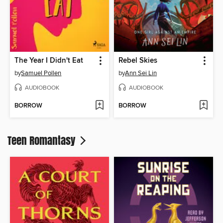
The Year I Didn't Eat
Rebel Skies
by
Samuel Pollen
by
Ann Sei Lin
AUDIOBOOK
AUDIOBOOK
BORROW
BORROW
Teen Romantasy