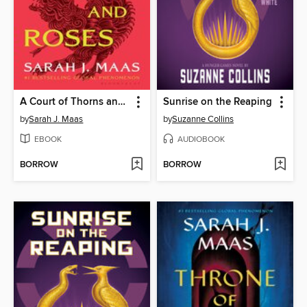
A Court of Thorns and Roses
Sunrise on the Reaping
by
Sarah J. Maas
by
Suzanne Collins
EBOOK
AUDIOBOOK
BORROW
BORROW