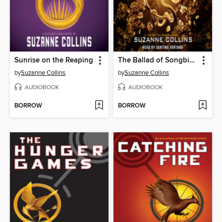
Sunrise on the Reaping
The Ballad of Songbirds and Snakes
by
Suzanne Collins
by
Suzanne Collins
AUDIOBOOK
AUDIOBOOK
BORROW
BORROW