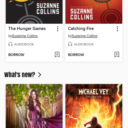
The Hunger Games
Catching Fire
by
Suzanne Collins
by
Suzanne Collins
AUDIOBOOK
AUDIOBOOK
BORROW
BORROW
What's new?