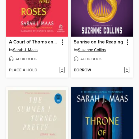
A Court of Thorns and Roses
Sunrise on the Reaping
by
Sarah J. Maas
by
Suzanne Collins
AUDIOBOOK
AUDIOBOOK
PLACE A HOLD
BORROW