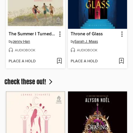
The Summer I Turned Pretty
Throne of Glass
by
Jenny Han
by
Sarah J. Maas
AUDIOBOOK
AUDIOBOOK
PLACE A HOLD
PLACE A HOLD
Check these out!