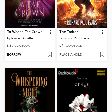
To Wear a Fae Crown
The Traitor
by
Tessonja Odette
by
Richard Paul Evans
AUDIOBOOK
AUDIOBOOK
BORROW
PLACE A HOLD