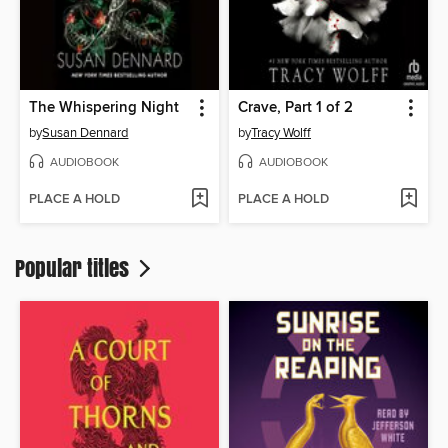
The Whispering Night
Crave, Part 1 of 2
by
Susan Dennard
by
Tracy Wolff
AUDIOBOOK
AUDIOBOOK
PLACE A HOLD
PLACE A HOLD
Popular titles