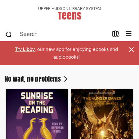
UPPER HUDSON LIBRARY SYSTEM
Teens
×
Try Libby
, our new app for enjoying ebooks and
audiobooks!
No wait, no problems