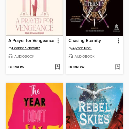
A Prayer for Vengeance
Chasing Eternity
by
Leanne Schwartz
by
Alyson Noël
AUDIOBOOK
AUDIOBOOK
BORROW
BORROW