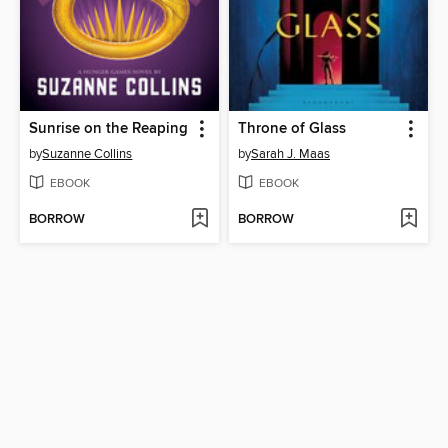
Sunrise on the Reaping
Throne of Glass
by
Suzanne Collins
by
Sarah J. Maas
EBOOK
EBOOK
BORROW
BORROW