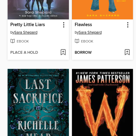
Pretty Little Liars
Flawless
by
Sara Shepard
by
Sara Shepard
EBOOK
EBOOK
PLACE A HOLD
BORROW