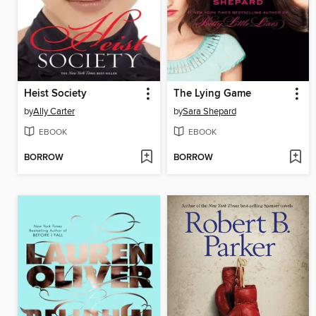
Heist Society
The Lying Game
by
Ally Carter
by
Sara Shepard
EBOOK
EBOOK
BORROW
BORROW