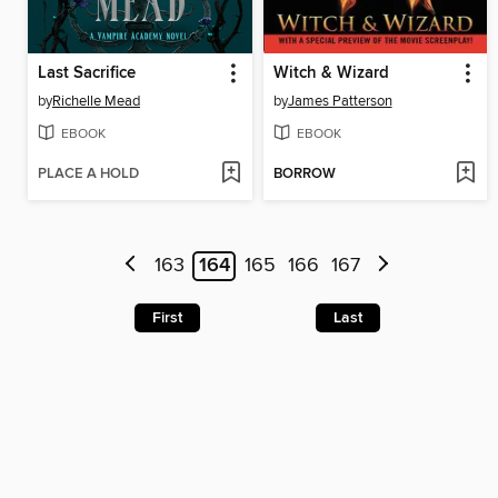
Last Sacrifice
Witch & Wizard
by
Richelle Mead
by
James Patterson
EBOOK
EBOOK
PLACE A HOLD
BORROW
163
164
165
166
167
First
Last