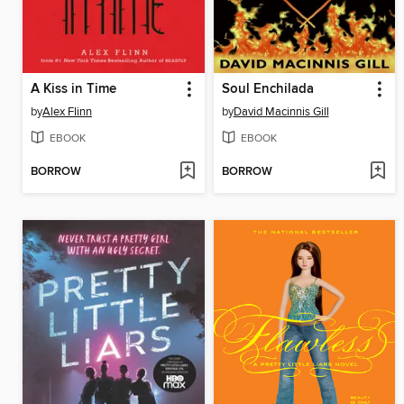
A Kiss in Time
Soul Enchilada
by
Alex Flinn
by
David Macinnis Gill
EBOOK
EBOOK
BORROW
BORROW