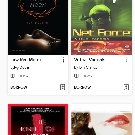
Low Red Moon
Virtual Vandals
by
Ivy Devlin
by
Tom Clancy
EBOOK
EBOOK
BORROW
BORROW