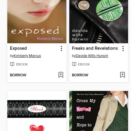
Exposed
Freaks and Revelations
by
Kimberly Marcus
by
Davida Wills Hurwin
EBOOK
EBOOK
BORROW
BORROW