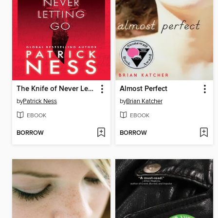
The Knife of Never Letting Go
Almost Perfect
by
Patrick Ness
by
Brian Katcher
EBOOK
EBOOK
BORROW
BORROW