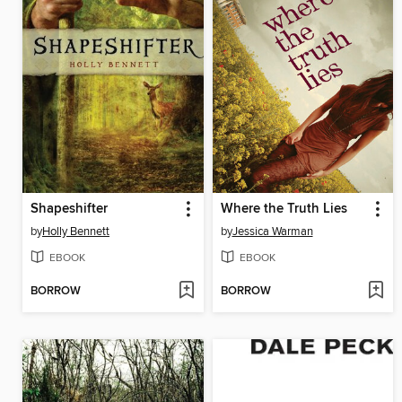
Shapeshifter
Where the Truth Lies
by
Holly Bennett
by
Jessica Warman
EBOOK
EBOOK
BORROW
BORROW