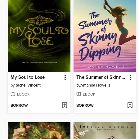
My Soul to Lose
The Summer of Skinny Dipping
by
Rachel Vincent
by
Amanda Howells
EBOOK
EBOOK
BORROW
BORROW