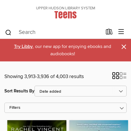
UPPER HUDSON LIBRARY SYSTEM
Teens
×
Try Libby
, our new app for enjoying ebooks and
audiobooks!
Showing 3,913-3,936 of 4,003 results
Sort Results By
Filters