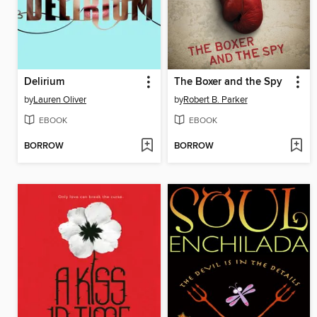
Delirium
The Boxer and the Spy
by
Lauren Oliver
by
Robert B. Parker
EBOOK
EBOOK
BORROW
BORROW