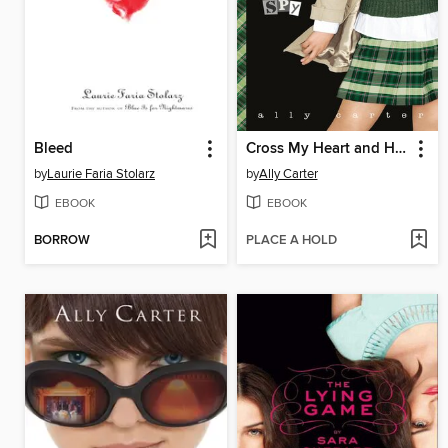
Bleed
Cross My Heart and Hope to Spy
by
Laurie Faria Stolarz
by
Ally Carter
EBOOK
EBOOK
BORROW
PLACE A HOLD