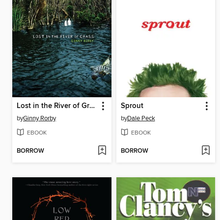
Lost in the River of Grass
Sprout
by
Ginny Rorby
by
Dale Peck
EBOOK
EBOOK
BORROW
BORROW