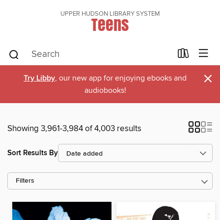
UPPER HUDSON LIBRARY SYSTEM
Teens
×
Try Libby
, our new app for enjoying ebooks and
audiobooks!
Showing 3,961-3,984 of 4,003 results
Sort Results By
Filters