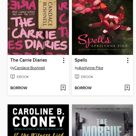
The Carrie Diaries
Spells
by
Candace Bushnell
by
Aprilynne Pike
EBOOK
EBOOK
BORROW
BORROW