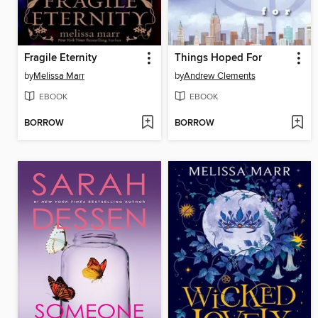
Fragile Eternity
Things Hoped For
by
Melissa Marr
by
Andrew Clements
EBOOK
EBOOK
BORROW
BORROW