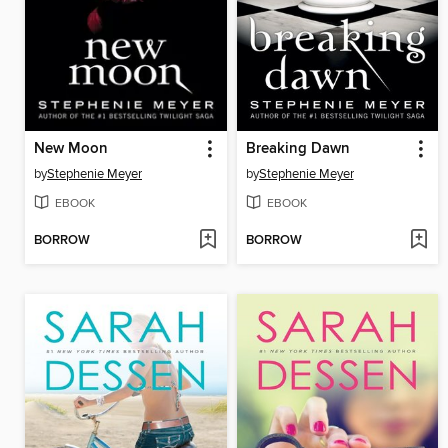
New Moon
Breaking Dawn
by
Stephenie Meyer
by
Stephenie Meyer
EBOOK
EBOOK
BORROW
BORROW