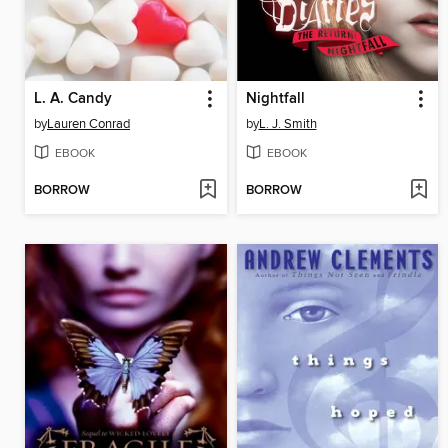
L. A. Candy
Nightfall
by
Lauren Conrad
by
L. J. Smith
EBOOK
EBOOK
BORROW
BORROW