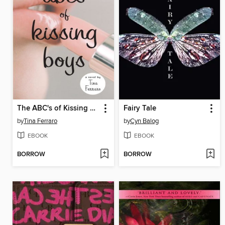
The ABC's of Kissing Boys
Fairy Tale
by
Tina Ferraro
by
Cyn Balog
EBOOK
EBOOK
BORROW
BORROW