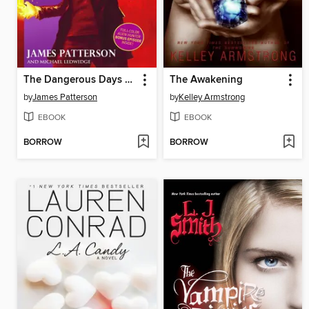
The Dangerous Days of Daniel X
The Awakening
by
James Patterson
by
Kelley Armstrong
EBOOK
EBOOK
BORROW
BORROW