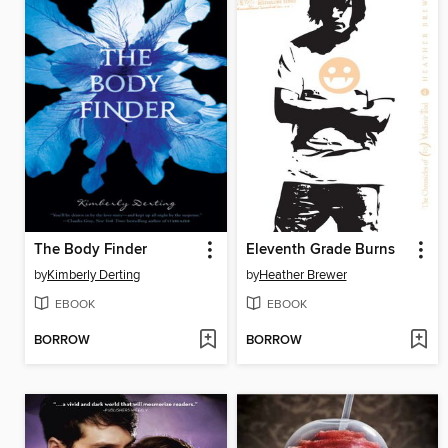
The Body Finder
Eleventh Grade Burns
by
Kimberly Derting
by
Heather Brewer
EBOOK
EBOOK
BORROW
BORROW