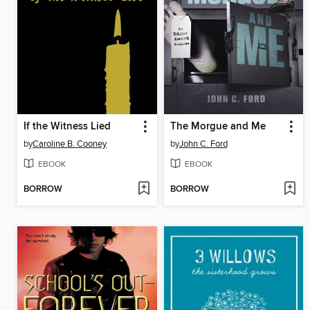
If the Witness Lied
The Morgue and Me
by
Caroline B. Cooney
by
John C. Ford
EBOOK
EBOOK
BORROW
BORROW