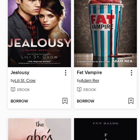
Jealousy
Fat Vampire
by
Lili St. Crow
by
Adam Rex
EBOOK
EBOOK
BORROW
BORROW