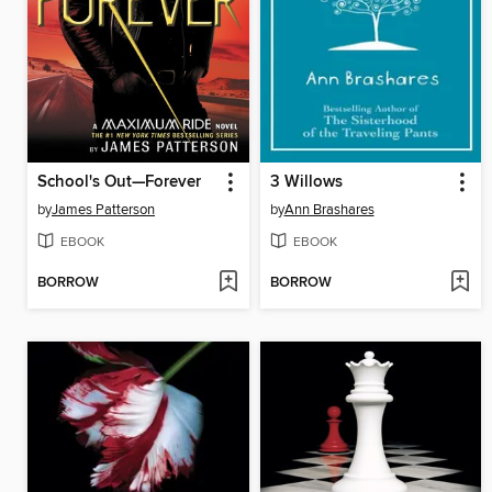
School's Out—Forever
3 Willows
by
James Patterson
by
Ann Brashares
EBOOK
EBOOK
BORROW
BORROW