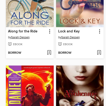
Along for the Ride
Lock and Key
by
Sarah Dessen
by
Sarah Dessen
EBOOK
EBOOK
BORROW
BORROW