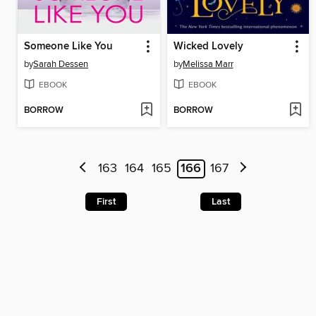
Someone Like You
Wicked Lovely
by
Sarah Dessen
by
Melissa Marr
EBOOK
EBOOK
BORROW
BORROW
163
164
165
166
167
First
Last