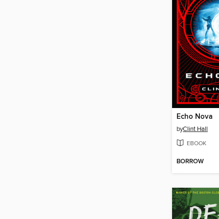
Echo Nova
by
Clint Hall
EBOOK
BORROW