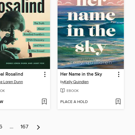
al Rosalind
Her Name in the Sky
e Loren Dunn
by
Kelly Quindlen
OK
EBOOK
OW
PLACE A HOLD
6
…
167