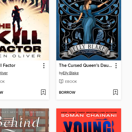
ll Factor
The Cursed Queen's Daughter
liver
by
Elly Blake
OK
EBOOK
OW
BORROW