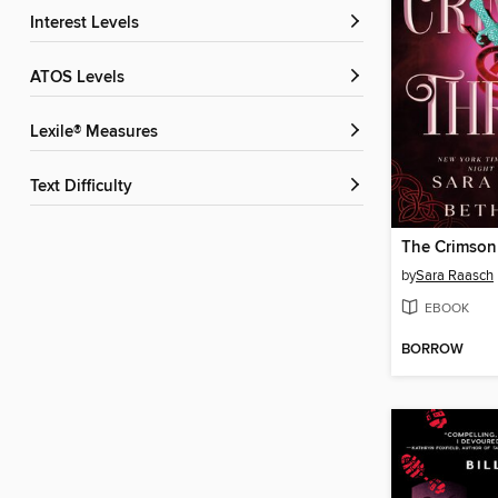
Interest Levels
ATOS Levels
Lexile® Measures
Text Difficulty
The Crimson
by
Sara Raasch
EBOOK
BORROW