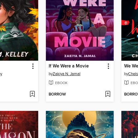
If We Were a Movie
We We
ey
by
Zakiya N. Jamal
by
Chels
EBOOK
EBO
BORROW
BORR