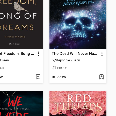
Song of Freedom, Song of Dreams
The Dead Will Never Haunt Me (Murder, She Wrote #3)
 Green
by
Stephanie Kuehn
OK
EBOOK
OW
BORROW