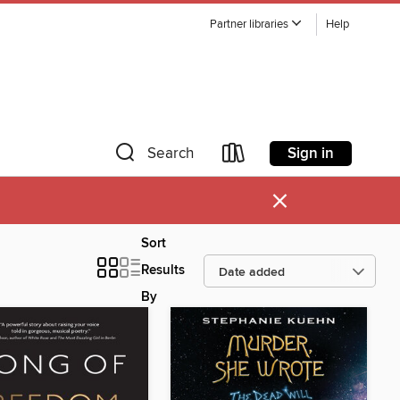
Partner libraries
Help
Sign in
Search
×
Sort
Results
By