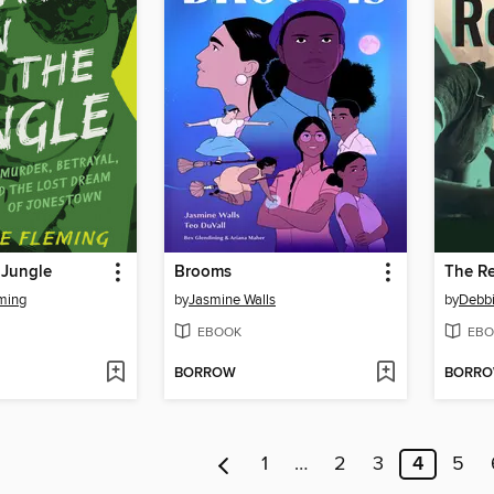
 Jungle
Brooms
The Re
ming
by
Jasmine Walls
by
Debbi
EBOOK
EBO
BORROW
BORR
1
…
2
3
4
5