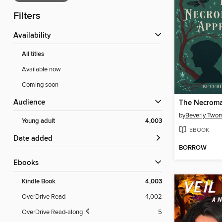
Filters
Availability
All titles
Available now
Coming soon
Audience
by
Beverly Two
Young adult
4,003
EBOOK
Date added
BORROW
ebooks
Kindle Book
4,003
OverDrive Read
4,002
OverDrive Read-along
5