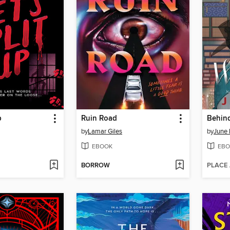
p
Ruin Road
Behind
by
Lamar Giles
by
June 
EBOOK
EBO
BORROW
PLACE