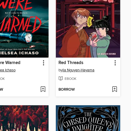
re Warned
Red Threads
ea Ichaso
by
ila Nguyen-Hayama
OK
EBOOK
OW
BORROW