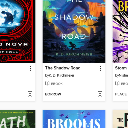
The Shadow Road
Storm 
by
K. D. Kirchmeier
by
Nisha 
EBOOK
EBO
BORROW
PLACE