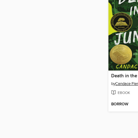
Death in the
by
Candace Fle
EBOOK
BORROW