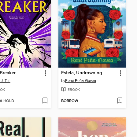
Breaker
Estela, Undrowning
J. Tuli
by
René Peña-Govea
OK
EBOOK
 A HOLD
BORROW