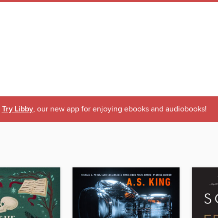
Try Libby
, our new app for enjoying ebooks and audiobooks!