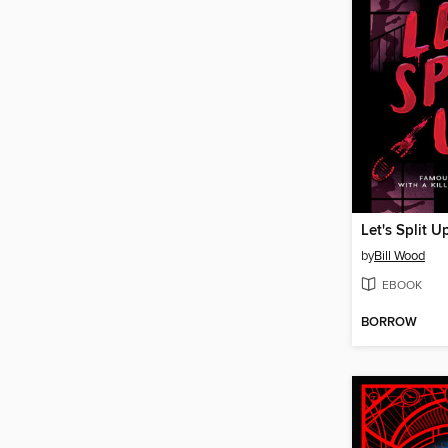
Let's Split U
by
Bill Wood
EBOOK
BORROW