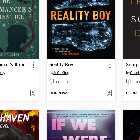
The Necromancer's Apprentice
Reality Boy
mey
by
A.S. King
by
Shari
EBOOK
EBO
BORROW
BORR