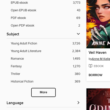
EPUB ebook
3,773
Open EPUB ebook
43
PDF ebook
69
Open PDF ebook
2
Subject
Young Adult Fiction
3,726
Young Adult Literature
2,384
Veil Haven
Romance
1,495
by
Anne M Kell
EBOOK
Fantasy
1,270
Thriller
380
BORROW
Historical Fiction
369
More
Language