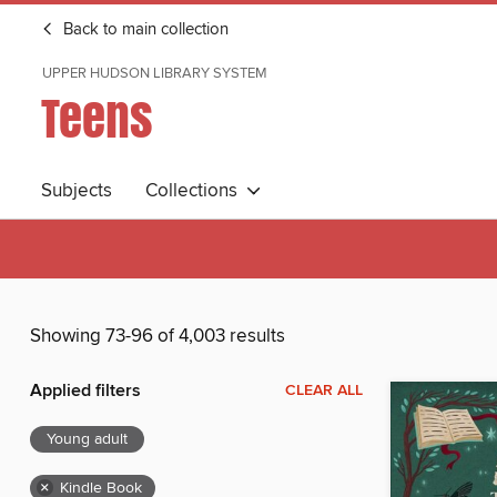
Back to main collection
UPPER HUDSON LIBRARY SYSTEM
Teens
Subjects
Collections
Showing 73-96 of 4,003 results
Applied filters
CLEAR ALL
Young adult
×
Kindle Book