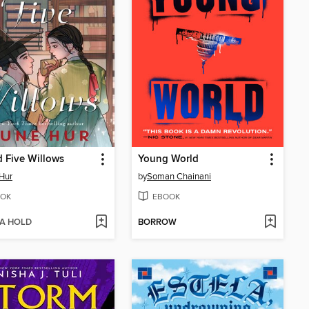
 Five Willows
Young World
Hur
by
Soman Chainani
OK
EBOOK
 A HOLD
BORROW