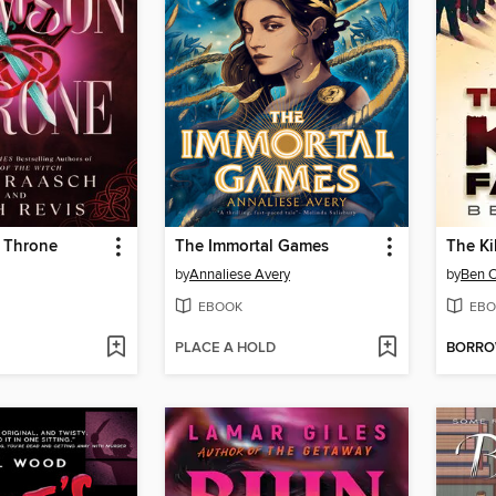
 Throne
The Immortal Games
The Ki
by
Annaliese Avery
by
Ben O
EBOOK
EBO
PLACE A HOLD
BORR